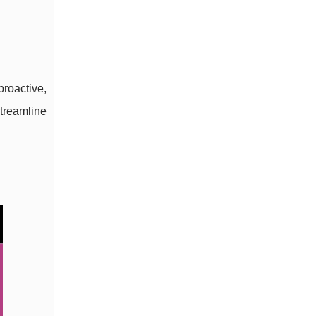
roactive,
treamline