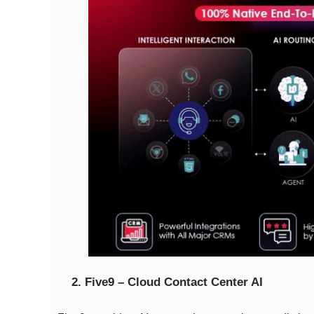
2. Five9 – Cloud Contact Center AI