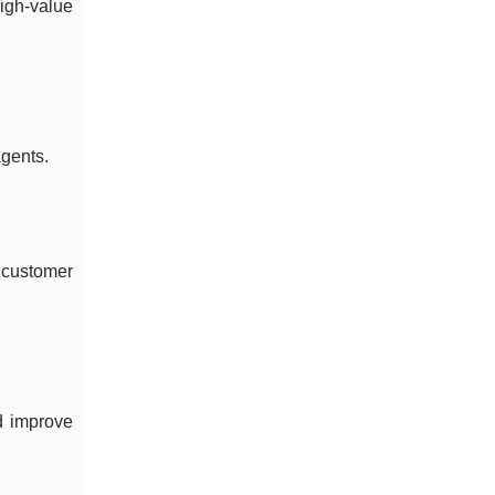
igh-value
agents.
 customer
nd improve