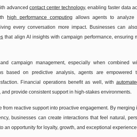
with advanced
contact center technology
, enabling faster data 
th
high performance computing
allows agents to analyze 
 giving every conversation more impact. Businesses can als
es
that align AI insights with campaign performance, ensuring
ng and campaign management, especially when combined wi
tions based on predictive analysis, agents are empowered t
faction. Financial operations benefit as well, with
automate
s, and provide consistent support in high-stakes environments.
ce from reactive support into proactive engagement. By merging i
iency, businesses can create interactions that feel natural, per
 an opportunity for loyalty, growth, and exceptional experience