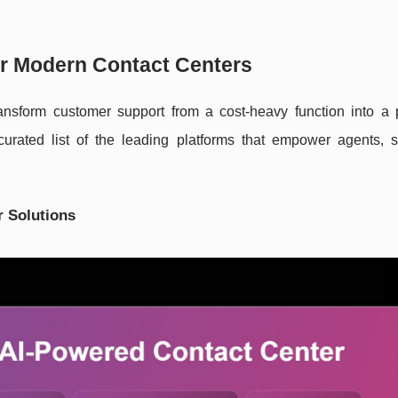
for Modern Contact Centers
ansform customer support from a cost-heavy function into a p
curated list of the leading platforms that empower agents, s
r Solutions