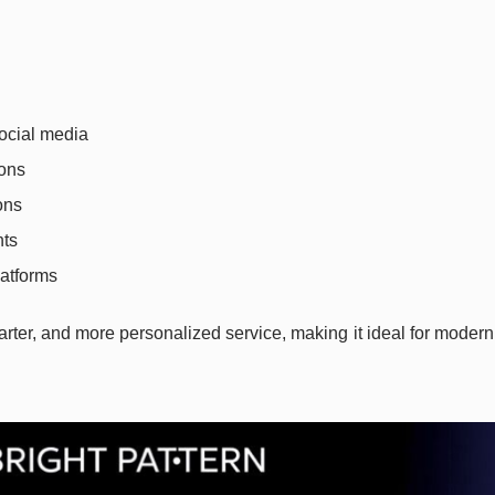
social media
ions
ons
hts
atforms
marter, and more personalized service, making it ideal for modern