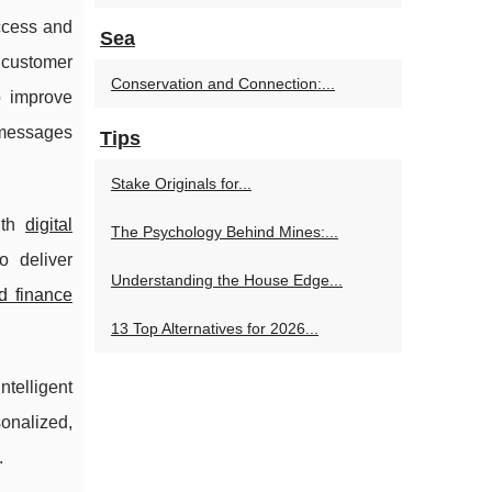
access and
Sea
customer
Conservation and Connection:...
o improve
 messages
Tips
Stake Originals for...
th
digital
The Psychology Behind Mines:...
o deliver
Understanding the House Edge...
d finance
13 Top Alternatives for 2026...
ntelligent
sonalized,
.