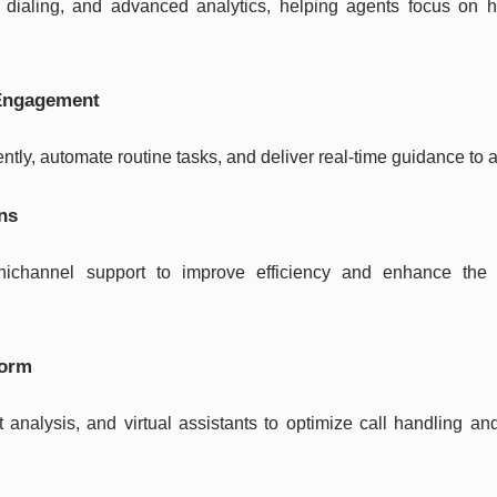
 dialing, and advanced analytics, helping agents focus on h
 Engagement
ently, automate routine tasks, and deliver real-time guidance to 
ons
ichannel support to improve efficiency and enhance the
form
t analysis, and virtual assistants to optimize call handling a