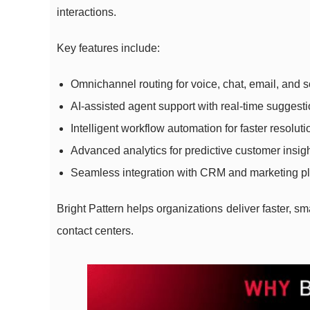
interactions.
Key features include:
Omnichannel routing for voice, chat, email, and 
AI-assisted agent support with real-time suggest
Intelligent workflow automation for faster resoluti
Advanced analytics for predictive customer insig
Seamless integration with CRM and marketing pl
Bright Pattern helps organizations deliver faster, s
contact centers.