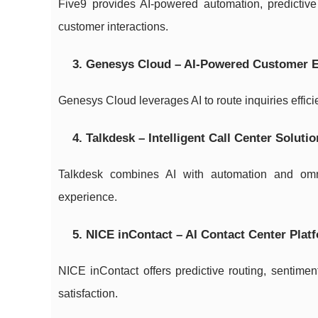
Five9 provides AI-powered automation, predictive
customer interactions.
3. Genesys Cloud – AI-Powered Customer
Genesys Cloud leverages AI to route inquiries effici
4. Talkdesk – Intelligent Call Center Soluti
Talkdesk combines AI with automation and omn
experience.
5. NICE inContact – AI Contact Center Plat
NICE inContact offers predictive routing, sentimen
satisfaction.