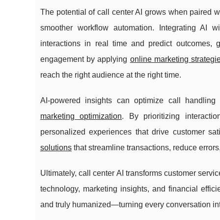
The potential of call center AI grows when paired 
smoother workflow automation. Integrating AI wi
interactions in real time and predict outcomes,
engagement by applying
online marketing strategi
reach the right audience at the right time.
AI-powered insights can optimize call handli
marketing optimization
. By prioritizing interac
personalized experiences that drive customer satis
solutions
that streamline transactions, reduce error
Ultimately, call center AI transforms customer servi
technology, marketing insights, and financial effic
and truly humanized—turning every conversation into