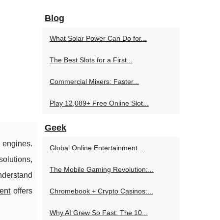
Blog
What Solar Power Can Do for...
The Best Slots for a First...
Commercial Mixers: Faster...
Play 12,089+ Free Online Slot...
Geek
 engines.
Global Online Entertainment...
solutions,
The Mobile Gaming Revolution:...
nderstand
ent
offers
Chromebook + Crypto Casinos:...
Why AI Grew So Fast: The 10...