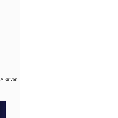
 AI-driven