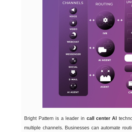
Bright Pattern is a leader in
call center AI
technol
multiple channels. Businesses can automate routi