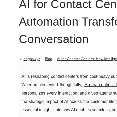
AI for Contact Cen
Automation Trans
Conversation
bogos.xyz
Blog
AI for Contact Centers: How Intelligen
AI is reshaping contact centers from cost-heavy s
When implemented thoughtfully,
IA para centros d
personalizes every interaction, and gives agents 
the strategic impact of AI across the customer lifec
essential insights into how AI enables seamless, o