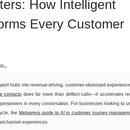
ters: How Intelligent
forms Every Customer
t...
upport hubs into revenue-driving, customer-obsessed experience
e contacto
does far more than deflect calls—it accelerates re
superpowers in every conversation. For businesses looking to u
ycle, the
Metapress guide to AI in customer journey managem
mnichannel experiences.