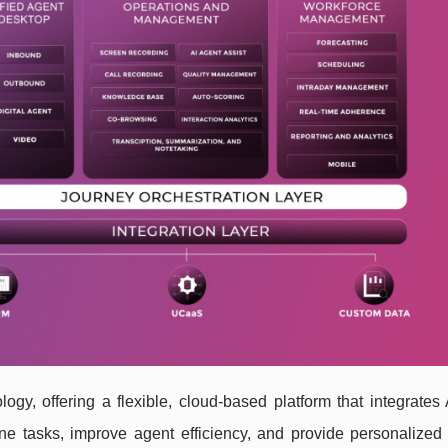
ogy, offering a flexible, cloud-based platform that integrates
ne tasks, improve agent efficiency, and provide personalized