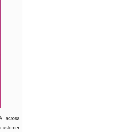
 AI across
 customer