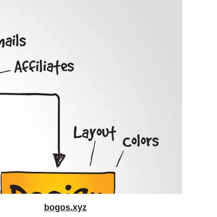
bogos.xyz