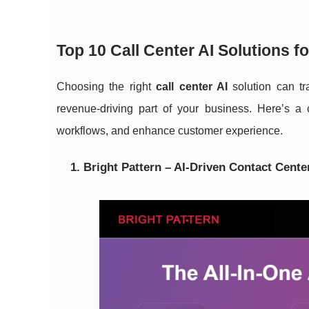
Top 10 Call Center AI Solutions 
Choosing the right
call center AI
solution can tr
revenue-driving part of your business. Here’s a 
workflows, and enhance customer experience.
1. Bright Pattern – AI-Driven Contact Cente