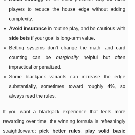
players to reduce the house edge without adding
complexity.
Avoid insurance
in routine play, and be cautious with
side bets
if your goal is long-term value.
Betting systems don’t change the math, and card
counting can be
marginally
helpful but often
impractical or penalized.
Some blackjack variants can increase the edge
substantially, sometimes toward roughly
4%
, so
always read the rules.
If you want a blackjack experience that feels more
rewarding over time, the winning formula is refreshingly
straightforward:
pick better rules
,
play solid basic