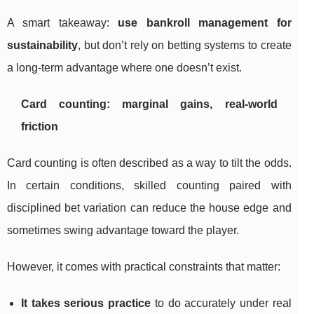
A smart takeaway:
use bankroll management for
sustainability
, but don’t rely on betting systems to create
a long-term advantage where one doesn’t exist.
Card counting: marginal gains, real-world
friction
Card counting is often described as a way to tilt the odds.
In certain conditions, skilled counting paired with
disciplined bet variation can reduce the house edge and
sometimes swing advantage toward the player.
However, it comes with practical constraints that matter:
It takes serious practice
to do accurately under real