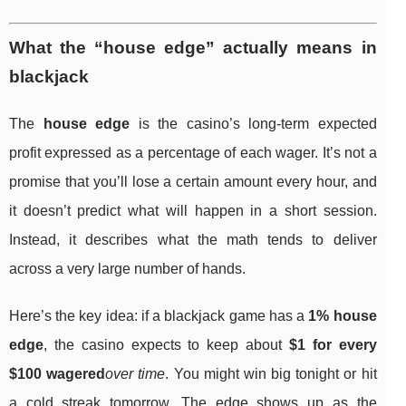
What the “house edge” actually means in
blackjack
The
house edge
is the casino’s long-term expected
profit expressed as a percentage of each wager. It’s not a
promise that you’ll lose a certain amount every hour, and
it doesn’t predict what will happen in a short session.
Instead, it describes what the math tends to deliver
across a very large number of hands.
Here’s the key idea: if a blackjack game has a
1% house
edge
, the casino expects to keep about
$1 for every
$100 wagered
over time
. You might win big tonight or hit
a cold streak tomorrow. The edge shows up as the