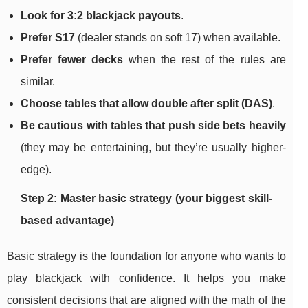
Look for 3:2 blackjack payouts
.
Prefer S17
(dealer stands on soft 17) when available.
Prefer fewer decks
when the rest of the rules are
similar.
Choose tables that allow double after split (DAS)
.
Be cautious with tables that push side bets heavily
(they may be entertaining, but they’re usually higher-
edge).
Step 2: Master basic strategy (your biggest skill-
based advantage)
Basic strategy is the foundation for anyone who wants to
play blackjack with confidence. It helps you make
consistent decisions that are aligned with the math of the