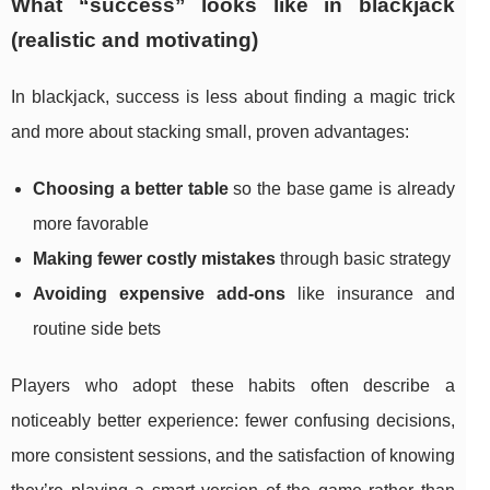
What “success” looks like in blackjack
(realistic and motivating)
In blackjack, success is less about finding a magic trick
and more about stacking small, proven advantages:
Choosing a better table
so the base game is already
more favorable
Making fewer costly mistakes
through basic strategy
Avoiding expensive add-ons
like insurance and
routine side bets
Players who adopt these habits often describe a
noticeably better experience: fewer confusing decisions,
more consistent sessions, and the satisfaction of knowing