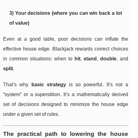
3) Your decisions (where you can win back a lot
of value)
Even at a good table, poor decisions can inflate the
effective house edge. Blackjack rewards correct choices
in common situations: when to
hit
,
stand
,
double
, and
split
.
That’s why
basic strategy
is so powerful. It’s not a
“system” or a superstition. It’s a mathematically derived
set of decisions designed to minimize the house edge
under a given set of rules.
The practical path to lowering the house