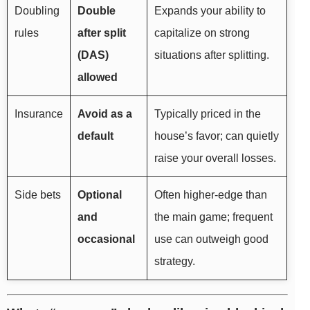
Doubling
Double
Expands your ability to
rules
after split
capitalize on strong
(DAS)
situations after splitting.
allowed
Insurance
Avoid as a
Typically priced in the
default
house’s favor; can quietly
raise your overall losses.
Side bets
Optional
Often higher-edge than
and
the main game; frequent
occasional
use can outweigh good
strategy.