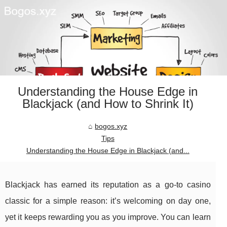
Understanding the House Edge in
Blackjack (and How to Shrink It)
bogos.xyz
Tips
Understanding the House Edge in Blackjack (and...
Blackjack has earned its reputation as a go-to casino
classic for a simple reason: it’s welcoming on day one,
yet it keeps rewarding you as you improve. You can learn