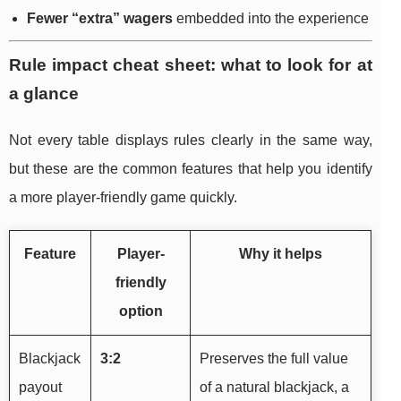
Fewer “extra” wagers
embedded into the experience
Rule impact cheat sheet: what to look for at
a glance
Not every table displays rules clearly in the same way,
but these are the common features that help you identify
a more player-friendly game quickly.
Feature
Player-
Why it helps
friendly
option
Blackjack
3:2
Preserves the full value
payout
of a natural blackjack, a