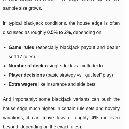
sample size grows.
In typical blackjack conditions, the house edge is often
discussed as roughly
0.5% to 2%
, depending on:
Game rules
(especially blackjack payout and dealer
soft 17 rules)
Number of decks
(single-deck vs. multi-deck)
Player decisions
(basic strategy vs. “gut feel” play)
Extra wagers
like insurance and side bets
And importantly: some blackjack variants can push the
house edge much higher. In certain rule sets and novelty
variations, it can move toward roughly
4%
(or even
beyond, depending on the exact rules).