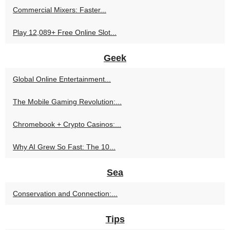
Commercial Mixers: Faster...
Play 12,089+ Free Online Slot...
Geek
Global Online Entertainment...
The Mobile Gaming Revolution:...
Chromebook + Crypto Casinos:...
Why AI Grew So Fast: The 10...
Sea
Conservation and Connection:...
Tips