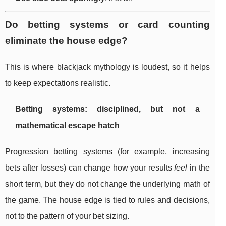
Do betting systems or card counting
eliminate the house edge?
This is where blackjack mythology is loudest, so it helps
to keep expectations realistic.
Betting systems: disciplined, but not a
mathematical escape hatch
Progression betting systems (for example, increasing
bets after losses) can change how your results
feel
in the
short term, but they do not change the underlying math of
the game. The house edge is tied to rules and decisions,
not to the pattern of your bet sizing.