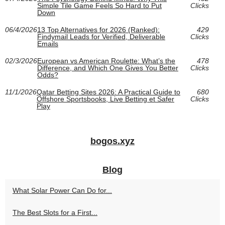
Simple Tile Game Feels So Hard to Put
Clicks
Down
06/4/2026
13 Top Alternatives for 2026 (Ranked):
429
Findymail Leads for Verified, Deliverable
Clicks
Emails
02/3/2026
European vs American Roulette: What’s the
478
Difference, and Which One Gives You Better
Clicks
Odds?
11/1/2026
Qatar Betting Sites 2026: A Practical Guide to
680
Offshore Sportsbooks, Live Betting et Safer
Clicks
Play
bogos.xyz
Blog
What Solar Power Can Do for...
The Best Slots for a First...