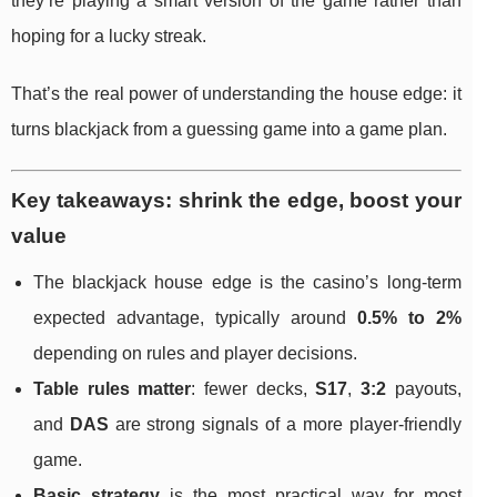
they’re playing a smart version of the game rather than
hoping for a lucky streak.
That’s the real power of understanding the house edge: it
turns blackjack from a guessing game into a game plan.
Key takeaways: shrink the edge, boost your
value
The blackjack house edge is the casino’s long-term
expected advantage, typically around
0.5% to 2%
depending on rules and player decisions.
Table rules matter
: fewer decks,
S17
,
3:2
payouts,
and
DAS
are strong signals of a more player-friendly
game.
Basic strategy
is the most practical way for most