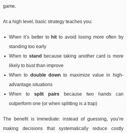
game.
At a high level, basic strategy teaches you:
When it’s better to
hit
to avoid losing more often by
standing too early
When to
stand
because taking another card is more
likely to bust than improve
When to
double down
to maximize value in high-
advantage situations
When to
split pairs
because two hands can
outperform one (or when splitting is a trap)
The benefit is immediate: instead of guessing, you’re
making decisions that systematically reduce costly