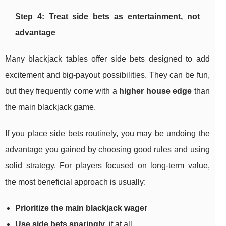
Step 4: Treat side bets as entertainment, not
advantage
Many blackjack tables offer side bets designed to add
excitement and big-payout possibilities. They can be fun,
but they frequently come with a
higher house edge
than
the main blackjack game.
If you place side bets routinely, you may be undoing the
advantage you gained by choosing good rules and using
solid strategy. For players focused on long-term value,
the most beneficial approach is usually:
Prioritize the main blackjack wager
Use side bets sparingly
, if at all