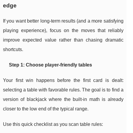
edge
If you want better long-term results (and a more satisfying
playing experience), focus on the moves that reliably
improve expected value rather than chasing dramatic
shortcuts.
Step 1: Choose player-friendly tables
Your first win happens before the first card is dealt:
selecting a table with favorable rules. The goal is to find a
version of blackjack where the built-in math is already
closer to the low end of the typical range.
Use this quick checklist as you scan table rules: