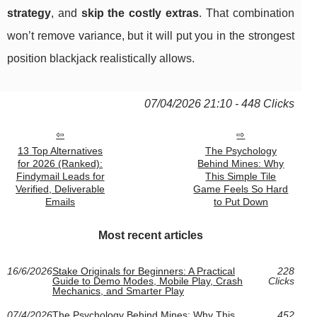
strategy
, and
skip the costly extras
. That combination
won’t remove variance, but it will put you in the strongest
position blackjack realistically allows.
07/04/2026 21:10 - 448 Clicks
13 Top Alternatives
The Psychology
for 2026 (Ranked):
Behind Mines: Why
Findymail Leads for
This Simple Tile
Verified, Deliverable
Game Feels So Hard
Emails
to Put Down
Most recent articles
16/6/2026
Stake Originals for Beginners: A Practical
228
Guide to Demo Modes, Mobile Play, Crash
Clicks
Mechanics, and Smarter Play
07/4/2026
The Psychology Behind Mines: Why This
452