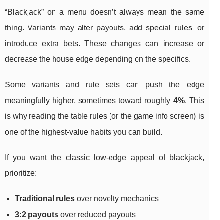
“Blackjack” on a menu doesn’t always mean the same
thing. Variants may alter payouts, add special rules, or
introduce extra bets. These changes can increase or
decrease the house edge depending on the specifics.
Some variants and rule sets can push the edge
meaningfully higher, sometimes toward roughly
4%
. This
is why reading the table rules (or the game info screen) is
one of the highest-value habits you can build.
If you want the classic low-edge appeal of blackjack,
prioritize:
Traditional rules
over novelty mechanics
3:2 payouts
over reduced payouts