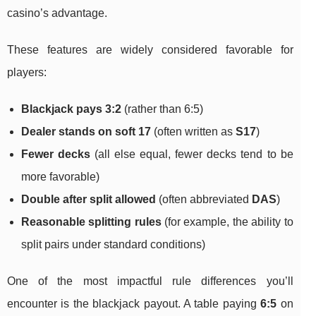
casino’s advantage.
These features are widely considered favorable for
players:
Blackjack pays 3:2
(rather than 6:5)
Dealer stands on soft 17
(often written as
S17
)
Fewer decks
(all else equal, fewer decks tend to be
more favorable)
Double after split allowed
(often abbreviated
DAS
)
Reasonable splitting rules
(for example, the ability to
split pairs under standard conditions)
One of the most impactful rule differences you’ll
encounter is the blackjack payout. A table paying
6:5
on