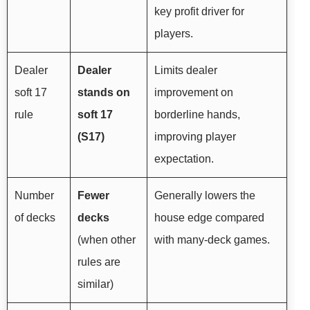
key profit driver for
players.
Dealer
Dealer
Limits dealer
soft 17
stands on
improvement on
rule
soft 17
borderline hands,
(S17)
improving player
expectation.
Number
Fewer
Generally lowers the
of decks
decks
house edge compared
(when other
with many-deck games.
rules are
similar)