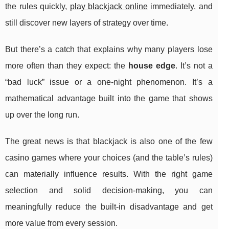
the rules quickly,
play blackjack online
immediately, and
still discover new layers of strategy over time.
But there’s a catch that explains why many players lose
more often than they expect: the
house edge
. It’s not a
“bad luck” issue or a one-night phenomenon. It’s a
mathematical advantage built into the game that shows
up over the long run.
The great news is that blackjack is also one of the few
casino games where your choices (and the table’s rules)
can materially influence results. With the right game
selection and solid decision-making, you can
meaningfully reduce the built-in disadvantage and get
more value from every session.