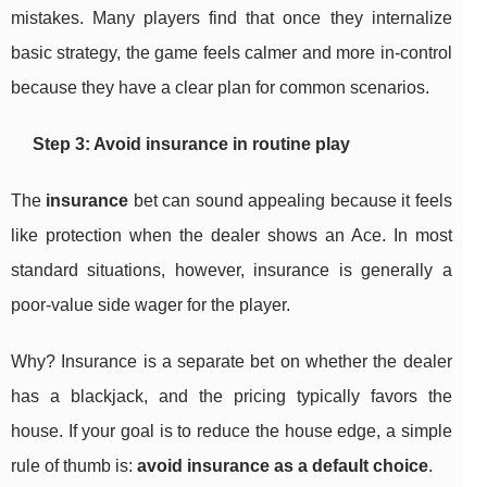
mistakes. Many players find that once they internalize
basic strategy, the game feels calmer and more in-control
because they have a clear plan for common scenarios.
Step 3: Avoid insurance in routine play
The
insurance
bet can sound appealing because it feels
like protection when the dealer shows an Ace. In most
standard situations, however, insurance is generally a
poor-value side wager for the player.
Why? Insurance is a separate bet on whether the dealer
has a blackjack, and the pricing typically favors the
house. If your goal is to reduce the house edge, a simple
rule of thumb is:
avoid insurance as a default choice
.