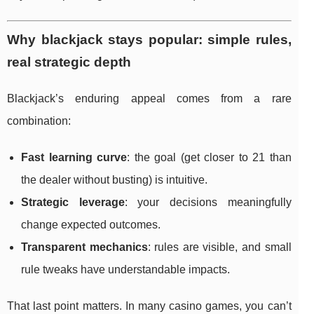
Why blackjack stays popular: simple rules,
real strategic depth
Blackjack’s enduring appeal comes from a rare
combination:
Fast learning curve
: the goal (get closer to 21 than
the dealer without busting) is intuitive.
Strategic leverage
: your decisions meaningfully
change expected outcomes.
Transparent mechanics
: rules are visible, and small
rule tweaks have understandable impacts.
That last point matters. In many casino games, you can’t