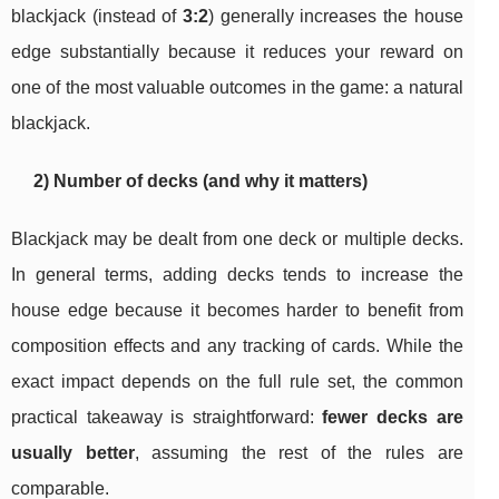
blackjack (instead of
3:2
) generally increases the house
edge substantially because it reduces your reward on
one of the most valuable outcomes in the game: a natural
blackjack.
2) Number of decks (and why it matters)
Blackjack may be dealt from one deck or multiple decks.
In general terms, adding decks tends to increase the
house edge because it becomes harder to benefit from
composition effects and any tracking of cards. While the
exact impact depends on the full rule set, the common
practical takeaway is straightforward:
fewer decks are
usually better
, assuming the rest of the rules are
comparable.