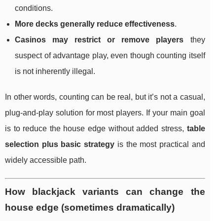
conditions.
More decks generally reduce effectiveness
.
Casinos may restrict or remove players
they
suspect of advantage play, even though counting itself
is not inherently illegal.
In other words, counting can be real, but it’s not a casual,
plug-and-play solution for most players. If your main goal
is to reduce the house edge without added stress,
table
selection plus basic strategy
is the most practical and
widely accessible path.
How blackjack variants can change the
house edge (sometimes dramatically)