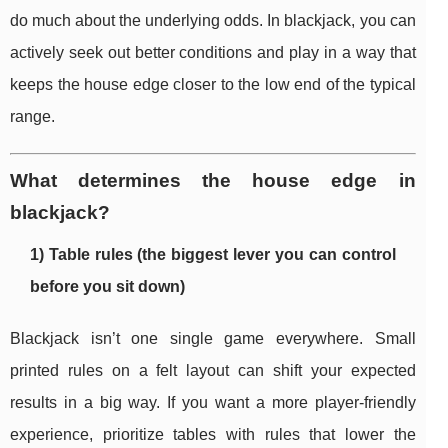
do much about the underlying odds. In blackjack, you can
actively seek out better conditions and play in a way that
keeps the house edge closer to the low end of the typical
range.
What determines the house edge in
blackjack?
1) Table rules (the biggest lever you can control
before you sit down)
Blackjack isn’t one single game everywhere. Small
printed rules on a felt layout can shift your expected
results in a big way. If you want a more player-friendly
experience, prioritize tables with rules that lower the