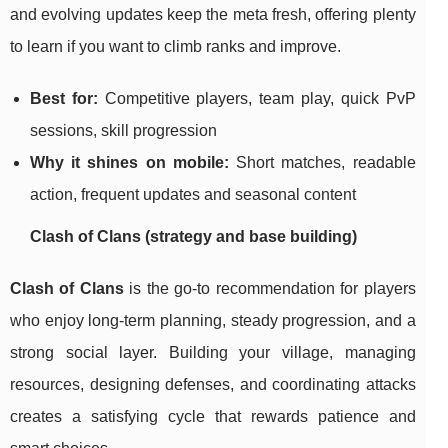
and evolving updates keep the meta fresh, offering plenty
to learn if you want to climb ranks and improve.
Best for:
Competitive players, team play, quick PvP
sessions, skill progression
Why it shines on mobile:
Short matches, readable
action, frequent updates and seasonal content
Clash of Clans (strategy and base building)
Clash of Clans
is the go-to recommendation for players
who enjoy long-term planning, steady progression, and a
strong social layer. Building your village, managing
resources, designing defenses, and coordinating attacks
creates a satisfying cycle that rewards patience and