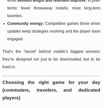
while
session length and retention improve
. In plain
terms: fewer throwaway installs, more long-term
favorites.
Community energy:
Competitive games thrive when
updates keep strategies evolving and the player base
engaged.
That’s the “secret” behind mobile’s biggest winners:
they’re designed not just to be downloaded, but to be
lived in.
Choosing the right game for your day
(commuters, travelers, and dedicated
players)