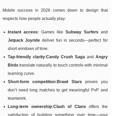
Mobile success in 2026 comes down to design that
respects how people actually play:
Instant access:
Games like
Subway Surfers
and
Jetpack Joyride
deliver fun in seconds—perfect for
short windows of time.
Tap-friendly clarity:
Candy Crush Saga
and
Angry
Birds
translate naturally to touch controls with minimal
learning curve.
Short-form competition:
Brawl Stars
proves you
don’t need long matches to get meaningful PvP and
teamwork.
Long-term ownership:
Clash of Clans
offers the
satisfaction of building something over time—your