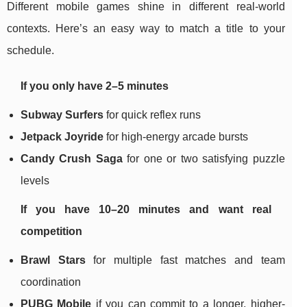
Different mobile games shine in different real-world
contexts. Here’s an easy way to match a title to your
schedule.
If you only have 2–5 minutes
Subway Surfers
for quick reflex runs
Jetpack Joyride
for high-energy arcade bursts
Candy Crush Saga
for one or two satisfying puzzle
levels
If you have 10–20 minutes and want real
competition
Brawl Stars
for multiple fast matches and team
coordination
PUBG Mobile
if you can commit to a longer, higher-