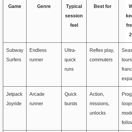
Game
Genre
Typical
Best for
W
session
ke
feel
fr
2
Subway
Endless
Ultra-
Reflex play,
Seas
Surfers
runner
quick
commuters
tours
runs
fran
expa
Jetpack
Arcade
Quick
Action,
Prog
Joyride
runner
bursts
missions,
loop
unlocks
mod
foll