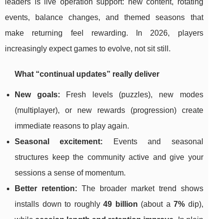
leaders is live operation support: new content, rotating
events, balance changes, and themed seasons that
make returning feel rewarding. In 2026, players
increasingly expect games to evolve, not sit still.
What “continual updates” really deliver
New goals:
Fresh levels (puzzles), new modes
(multiplayer), or new rewards (progression) create
immediate reasons to play again.
Seasonal excitement:
Events and seasonal
structures keep the community active and give your
sessions a sense of momentum.
Better retention:
The broader market trend shows
installs down to roughly
49 billion
(about a
7%
dip),