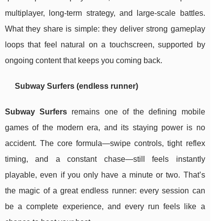
multiplayer, long-term strategy, and large-scale battles.
What they share is simple: they deliver strong gameplay
loops that feel natural on a touchscreen, supported by
ongoing content that keeps you coming back.
Subway Surfers (endless runner)
Subway Surfers
remains one of the defining mobile
games of the modern era, and its staying power is no
accident. The core formula—swipe controls, tight reflex
timing, and a constant chase—still feels instantly
playable, even if you only have a minute or two. That’s
the magic of a great endless runner: every session can
be a complete experience, and every run feels like a