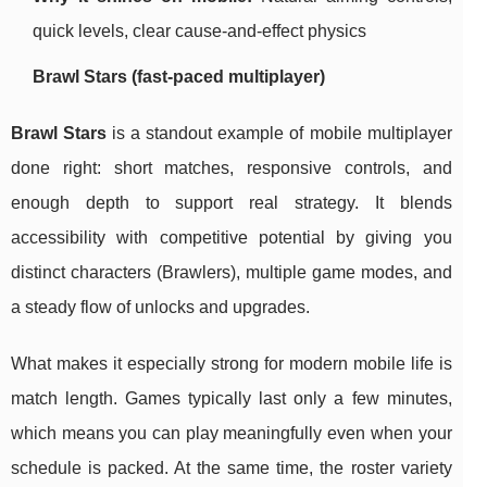
quick levels, clear cause-and-effect physics
Brawl Stars (fast-paced multiplayer)
Brawl Stars
is a standout example of mobile multiplayer
done right: short matches, responsive controls, and
enough depth to support real strategy. It blends
accessibility with competitive potential by giving you
distinct characters (Brawlers), multiple game modes, and
a steady flow of unlocks and upgrades.
What makes it especially strong for modern mobile life is
match length. Games typically last only a few minutes,
which means you can play meaningfully even when your
schedule is packed. At the same time, the roster variety