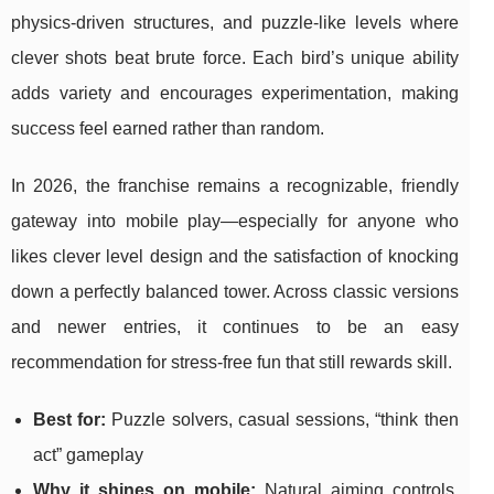
physics-driven structures, and puzzle-like levels where
clever shots beat brute force. Each bird’s unique ability
adds variety and encourages experimentation, making
success feel earned rather than random.
In 2026, the franchise remains a recognizable, friendly
gateway into mobile play—especially for anyone who
likes clever level design and the satisfaction of knocking
down a perfectly balanced tower. Across classic versions
and newer entries, it continues to be an easy
recommendation for stress-free fun that still rewards skill.
Best for:
Puzzle solvers, casual sessions, “think then
act” gameplay
Why it shines on mobile:
Natural aiming controls,