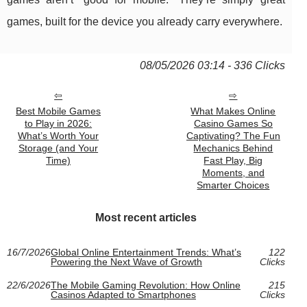
games, built for the device you already carry everywhere.
08/05/2026 03:14 - 336 Clicks
Best Mobile Games
What Makes Online
to Play in 2026:
Casino Games So
What’s Worth Your
Captivating? The Fun
Storage (and Your
Mechanics Behind
Time)
Fast Play, Big
Moments, and
Smarter Choices
Most recent articles
16/7/2026
Global Online Entertainment Trends: What’s
122
Powering the Next Wave of Growth
Clicks
22/6/2026
The Mobile Gaming Revolution: How Online
215
Casinos Adapted to Smartphones
Clicks