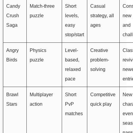
Candy
Match-three
Short
Casual
Cons
Crush
puzzle
levels,
strategy, all
new 
Saga
easy
ages
and
stop/start
chal
Angry
Physics
Level-
Creative
Clas
Birds
puzzle
based,
problem-
revi
relaxed
solving
new
pace
entri
Brawl
Multiplayer
Short
Competitive
New
Stars
action
PvP
quick play
char
matches
even
seas
pass