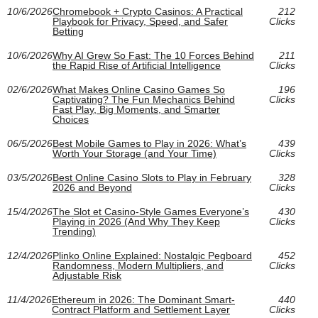
10/6/2026
Chromebook + Crypto Casinos: A Practical
212
Playbook for Privacy, Speed, and Safer
Clicks
Betting
10/6/2026
Why AI Grew So Fast: The 10 Forces Behind
211
the Rapid Rise of Artificial Intelligence
Clicks
02/6/2026
What Makes Online Casino Games So
196
Captivating? The Fun Mechanics Behind
Clicks
Fast Play, Big Moments, and Smarter
Choices
06/5/2026
Best Mobile Games to Play in 2026: What’s
439
Worth Your Storage (and Your Time)
Clicks
03/5/2026
Best Online Casino Slots to Play in February
328
2026 and Beyond
Clicks
15/4/2026
The Slot et Casino-Style Games Everyone’s
430
Playing in 2026 (And Why They Keep
Clicks
Trending)
12/4/2026
Plinko Online Explained: Nostalgic Pegboard
452
Randomness, Modern Multipliers, and
Clicks
Adjustable Risk
11/4/2026
Ethereum in 2026: The Dominant Smart-
440
Contract Platform and Settlement Layer
Clicks