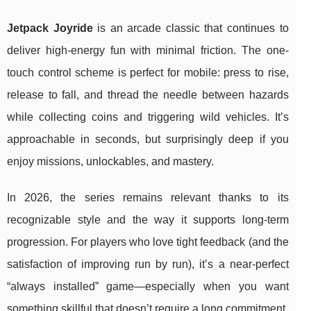
Jetpack Joyride
is an arcade classic that continues to
deliver high-energy fun with minimal friction. The one-
touch control scheme is perfect for mobile: press to rise,
release to fall, and thread the needle between hazards
while collecting coins and triggering wild vehicles. It’s
approachable in seconds, but surprisingly deep if you
enjoy missions, unlockables, and mastery.
In 2026, the series remains relevant thanks to its
recognizable style and the way it supports long-term
progression. For players who love tight feedback (and the
satisfaction of improving run by run), it’s a near-perfect
“always installed” game—especially when you want
something skillful that doesn’t require a long commitment.