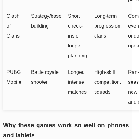
Clash
Strategy/base
Short
Long-term
Com
of
building
check-
progression,
even
Clans
ins or
clans
ongo
longer
upda
planning
PUBG
Battle royale
Longer,
High-skill
Ran
Mobile
shooter
intense
competition,
seas
matches
squads
new
and 
Why these games work so well on phones
and tablets