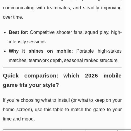
communicating with teammates, and steadily improving
over time.
Best for:
Competitive shooter fans, squad play, high-
intensity sessions
Why it shines on mobile:
Portable high-stakes
matches, teamwork depth, seasonal ranked structure
Quick comparison: which 2026 mobile
game fits your style?
If you’re choosing what to install (or what to keep on your
home screen), use this table to match the game to your
time and mood.