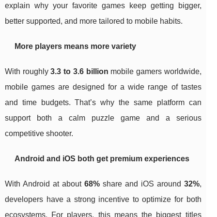
explain why your favorite games keep getting bigger,
better supported, and more tailored to mobile habits.
More players means more variety
With roughly
3.3 to 3.6 billion
mobile gamers worldwide,
mobile games are designed for a wide range of tastes
and time budgets. That’s why the same platform can
support both a calm puzzle game and a serious
competitive shooter.
Android and iOS both get premium experiences
With Android at about
68%
share and iOS around
32%
,
developers have a strong incentive to optimize for both
ecosystems. For players, this means the biggest titles