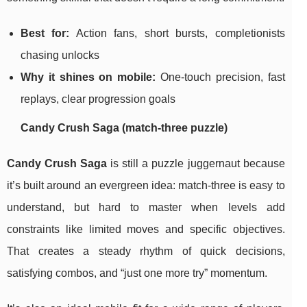
Best for:
Action fans, short bursts, completionists
chasing unlocks
Why it shines on mobile:
One-touch precision, fast
replays, clear progression goals
Candy Crush Saga (match-three puzzle)
Candy Crush Saga
is still a puzzle juggernaut because
it’s built around an evergreen idea: match-three is easy to
understand, but hard to master when levels add
constraints like limited moves and specific objectives.
That creates a steady rhythm of quick decisions,
satisfying combos, and “just one more try” momentum.