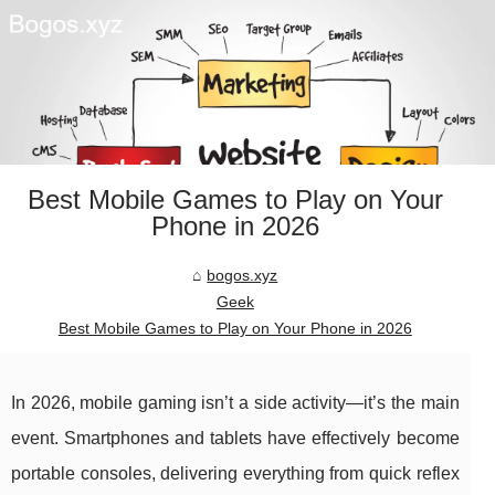
Best Mobile Games to Play on Your
Phone in 2026
bogos.xyz
Geek
Best Mobile Games to Play on Your Phone in 2026
In 2026, mobile gaming isn’t a side activity—it’s the main
event. Smartphones and tablets have effectively become
portable consoles, delivering everything from quick reflex