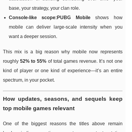
base, your strategy, your clan role.
Console-like scope:
PUBG Mobile
shows how
mobile can deliver large-scale intensity when you
want a deeper session.
This mix is a big reason why mobile now represents
roughly
52% to 55%
of total games revenue. It’s not one
kind of player or one kind of experience—it’s an entire
spectrum, in your pocket.
How updates, seasons, and sequels keep
top mobile games relevant
One of the biggest reasons the titles above remain