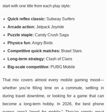
start with one title from each play style:
Quick reflex classic:
Subway Surfers
Arcade action:
Jetpack Joyride
Puzzle staple:
Candy Crush Saga
Physics fun:
Angry Birds
Competitive quick matches:
Brawl Stars
Long-term strategy:
Clash of Clans
Big-scale competitive:
PUBG Mobile
That mix covers almost every mobile gaming mood—
whether you’re filling time on a commute, settling in
during travel downtime, or looking for a game that can
become a long-term hobby. In 2026, the best phone
games aren’t “good for mobile.” They’re simply great