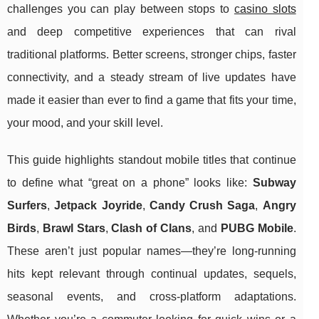
challenges you can play between stops to
casino slots
and deep competitive experiences that can rival
traditional platforms. Better screens, stronger chips, faster
connectivity, and a steady stream of live updates have
made it easier than ever to find a game that fits your time,
your mood, and your skill level.
This guide highlights standout mobile titles that continue
to define what “great on a phone” looks like:
Subway
Surfers
,
Jetpack Joyride
,
Candy Crush Saga
,
Angry
Birds
,
Brawl Stars
,
Clash of Clans
, and
PUBG Mobile
.
These aren’t just popular names—they’re long-running
hits kept relevant through continual updates, sequels,
seasonal events, and cross-platform adaptations.