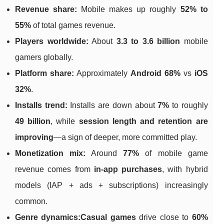
Revenue share:
Mobile makes up roughly
52% to
55%
of total games revenue.
Players worldwide:
About
3.3 to 3.6 billion
mobile
gamers globally.
Platform share:
Approximately
Android 68%
vs
iOS
32%
.
Installs trend:
Installs are down about
7%
to roughly
49 billion
, while
session length and retention are
improving
—a sign of deeper, more committed play.
Monetization mix:
Around
77%
of mobile game
revenue comes from
in-app purchases
, with hybrid
models (IAP + ads + subscriptions) increasingly
common.
Genre dynamics:
Casual games
drive close to
60%