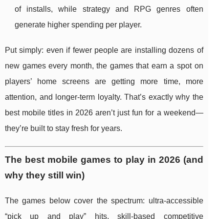
of installs, while strategy and RPG genres often
generate higher spending per player.
Put simply: even if fewer people are installing dozens of
new games every month, the games that earn a spot on
players’ home screens are getting more time, more
attention, and longer-term loyalty. That’s exactly why the
best mobile titles in 2026 aren’t just fun for a weekend—
they’re built to stay fresh for years.
The best mobile games to play in 2026 (and
why they still win)
The games below cover the spectrum: ultra-accessible
“pick up and play” hits, skill-based competitive