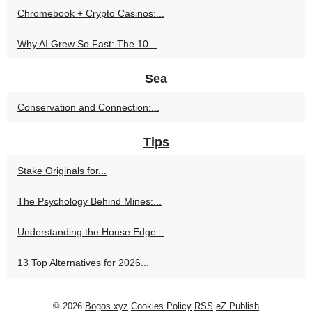
Chromebook + Crypto Casinos:...
Why AI Grew So Fast: The 10...
Sea
Conservation and Connection:...
Tips
Stake Originals for...
The Psychology Behind Mines:...
Understanding the House Edge...
13 Top Alternatives for 2026...
© 2026
Bogos.xyz
Cookies Policy
RSS
eZ Publish