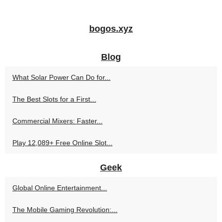
bogos.xyz
Blog
What Solar Power Can Do for...
The Best Slots for a First...
Commercial Mixers: Faster...
Play 12,089+ Free Online Slot...
Geek
Global Online Entertainment...
The Mobile Gaming Revolution:...