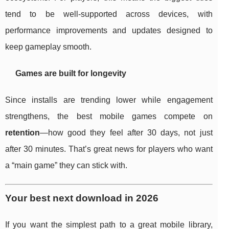
tend to be well-supported across devices, with
performance improvements and updates designed to
keep gameplay smooth.
Games are built for longevity
Since installs are trending lower while engagement
strengthens, the best mobile games compete on
retention
—how good they feel after 30 days, not just
after 30 minutes. That’s great news for players who want
a “main game” they can stick with.
Your best next download in 2026
If you want the simplest path to a great mobile library,