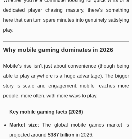
Whether you’re a commuter looking for quick wins or a
dedicated player chasing mastery, there’s something
here that can turn spare minutes into genuinely satisfying
play.
Why mobile gaming dominates in 2026
Mobile’s rise isn’t just about convenience (though being
able to play anywhere is a huge advantage). The bigger
story is scale and engagement: mobile reaches more
people, more often, with more ways to play.
Key mobile gaming facts (2026)
Market size:
The global mobile games market is
projected around
$387 billion
in 2026.