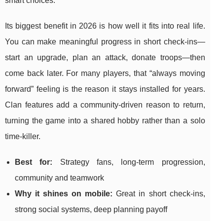
smart choices.
Its biggest benefit in 2026 is how well it fits into real life.
You can make meaningful progress in short check-ins—
start an upgrade, plan an attack, donate troops—then
come back later. For many players, that “always moving
forward” feeling is the reason it stays installed for years.
Clan features add a community-driven reason to return,
turning the game into a shared hobby rather than a solo
time-killer.
Best for:
Strategy fans, long-term progression,
community and teamwork
Why it shines on mobile:
Great in short check-ins,
strong social systems, deep planning payoff