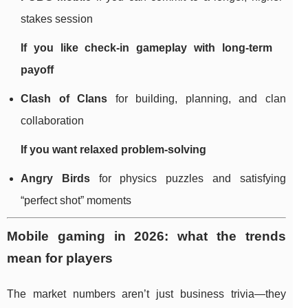
stakes session
If you like check-in gameplay with long-term
payoff
Clash of Clans
for building, planning, and clan
collaboration
If you want relaxed problem-solving
Angry Birds
for physics puzzles and satisfying
“perfect shot” moments
Mobile gaming in 2026: what the trends
mean for players
The market numbers aren’t just business trivia—they