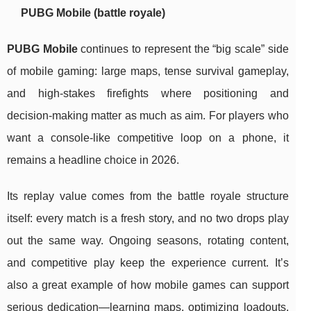
PUBG Mobile (battle royale)
PUBG Mobile
continues to represent the “big scale” side
of mobile gaming: large maps, tense survival gameplay,
and high-stakes firefights where positioning and
decision-making matter as much as aim. For players who
want a console-like competitive loop on a phone, it
remains a headline choice in 2026.
Its replay value comes from the battle royale structure
itself: every match is a fresh story, and no two drops play
out the same way. Ongoing seasons, rotating content,
and competitive play keep the experience current. It’s
also a great example of how mobile games can support
serious dedication—learning maps, optimizing loadouts,