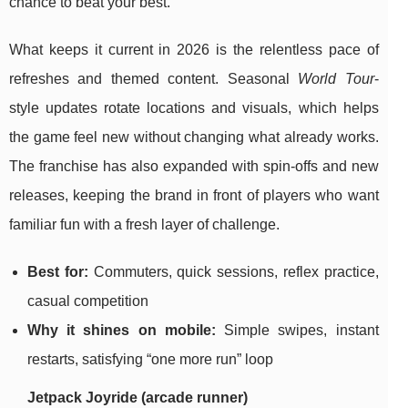
chance to beat your best.
What keeps it current in 2026 is the relentless pace of
refreshes and themed content. Seasonal
World Tour
-
style updates rotate locations and visuals, which helps
the game feel new without changing what already works.
The franchise has also expanded with spin-offs and new
releases, keeping the brand in front of players who want
familiar fun with a fresh layer of challenge.
Best for:
Commuters, quick sessions, reflex practice,
casual competition
Why it shines on mobile:
Simple swipes, instant
restarts, satisfying “one more run” loop
Jetpack Joyride (arcade runner)