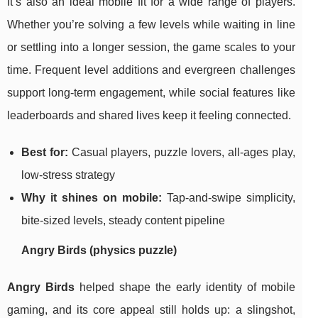
It’s also an ideal mobile fit for a wide range of players.
Whether you’re solving a few levels while waiting in line
or settling into a longer session, the game scales to your
time. Frequent level additions and evergreen challenges
support long-term engagement, while social features like
leaderboards and shared lives keep it feeling connected.
Best for:
Casual players, puzzle lovers, all-ages play,
low-stress strategy
Why it shines on mobile:
Tap-and-swipe simplicity,
bite-sized levels, steady content pipeline
Angry Birds (physics puzzle)
Angry Birds
helped shape the early identity of mobile
gaming, and its core appeal still holds up: a slingshot,