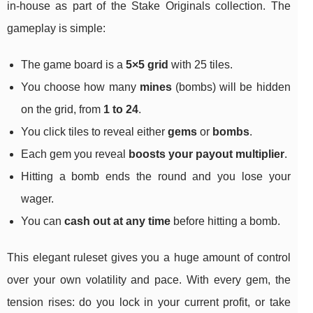
in-house as part of the Stake Originals collection. The
gameplay is simple:
The game board is a
5×5 grid
with 25 tiles.
You choose how many
mines
(bombs) will be hidden
on the grid, from
1 to 24
.
You click tiles to reveal either
gems
or
bombs
.
Each gem you reveal
boosts your payout multiplier
.
Hitting a bomb ends the round and you lose your
wager.
You can
cash out at any time
before hitting a bomb.
This elegant ruleset gives you a huge amount of control
over your own volatility and pace. With every gem, the
tension rises: do you lock in your current profit, or take