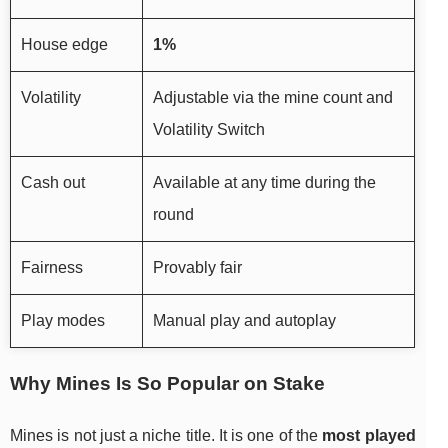
House edge
1%
Volatility
Adjustable via the mine count and
Volatility Switch
Cash out
Available at any time during the
round
Fairness
Provably fair
Play modes
Manual play and autoplay
Why Mines Is So Popular on Stake
Mines is not just a niche title. It is one of the
most played