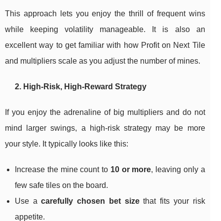
This approach lets you enjoy the thrill of frequent wins
while keeping volatility manageable. It is also an
excellent way to get familiar with how Profit on Next Tile
and multipliers scale as you adjust the number of mines.
2. High-Risk, High-Reward Strategy
If you enjoy the adrenaline of big multipliers and do not
mind larger swings, a high-risk strategy may be more
your style. It typically looks like this:
Increase the mine count to
10 or more
, leaving only a
few safe tiles on the board.
Use a
carefully chosen bet size
that fits your risk
appetite.