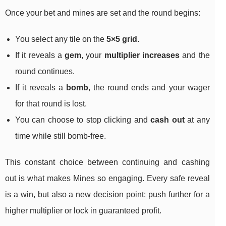
Once your bet and mines are set and the round begins:
You select any tile on the
5×5 grid
.
If it reveals a
gem
, your
multiplier increases
and the
round continues.
If it reveals a
bomb
, the round ends and your wager
for that round is lost.
You can choose to stop clicking and
cash out
at any
time while still bomb-free.
This constant choice between continuing and cashing
out is what makes Mines so engaging. Every safe reveal
is a win, but also a new decision point: push further for a
higher multiplier or lock in guaranteed profit.