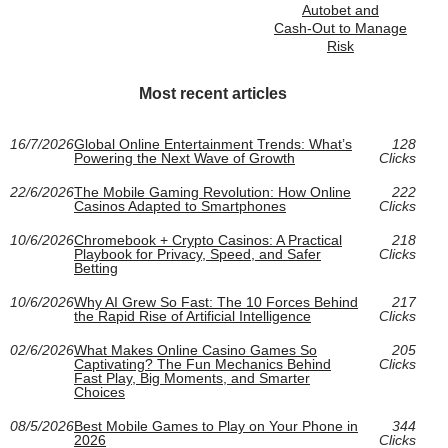
Autobet and
Cash‑Out to Manage
Risk
Most recent articles
16/7/2026
Global Online Entertainment Trends: What’s
128
Powering the Next Wave of Growth
Clicks
22/6/2026
The Mobile Gaming Revolution: How Online
222
Casinos Adapted to Smartphones
Clicks
10/6/2026
Chromebook + Crypto Casinos: A Practical
218
Playbook for Privacy, Speed, and Safer
Clicks
Betting
10/6/2026
Why AI Grew So Fast: The 10 Forces Behind
217
the Rapid Rise of Artificial Intelligence
Clicks
02/6/2026
What Makes Online Casino Games So
205
Captivating? The Fun Mechanics Behind
Clicks
Fast Play, Big Moments, and Smarter
Choices
08/5/2026
Best Mobile Games to Play on Your Phone in
344
2026
Clicks