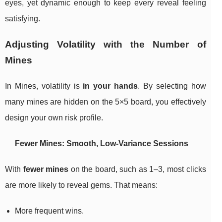
eyes, yet dynamic enough to keep every reveal feeling
satisfying.
Adjusting Volatility with the Number of
Mines
In Mines, volatility is
in your hands
. By selecting how
many mines are hidden on the 5×5 board, you effectively
design your own risk profile.
Fewer Mines: Smooth, Low-Variance Sessions
With
fewer mines
on the board, such as 1–3, most clicks
are more likely to reveal gems. That means:
More frequent wins.