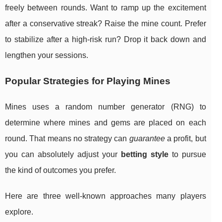
freely between rounds. Want to ramp up the excitement
after a conservative streak? Raise the mine count. Prefer
to stabilize after a high-risk run? Drop it back down and
lengthen your sessions.
Popular Strategies for Playing Mines
Mines uses a random number generator (RNG) to
determine where mines and gems are placed on each
round. That means no strategy can
guarantee
a profit, but
you can absolutely adjust your
betting style
to pursue
the kind of outcomes you prefer.
Here are three well-known approaches many players
explore.