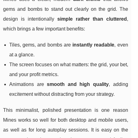
gems and bombs to stand out clearly on the grid. The
design is intentionally
simple rather than cluttered
,
which brings a few important benefits:
Tiles, gems, and bombs are
instantly readable
, even
at a glance.
The screen focuses on what matters: the grid, your bet,
and your profit metrics.
Animations are
smooth and high quality
, adding
excitement without distracting from your strategy.
This minimalist, polished presentation is one reason
Mines works so well for both desktop and mobile users,
as well as for long autoplay sessions. It is easy on the