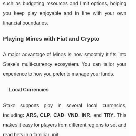
such as budgeting resources and limit options, helping
you keep play enjoyable and in line with your own
financial boundaries.
Playing Mines with Fiat and Crypto
A major advantage of Mines is how smoothly it fits into
Stake’s multi-currency ecosystem. You can tailor your
experience to how you prefer to manage your funds.
Local Currencies
Stake supports play in several local currencies,
including:
ARS
,
CLP
,
CAD
,
VND
,
INR
, and
TRY
. This
makes it easy for players from different regions to set and
read bets in a familiar unit.