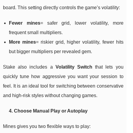
board. This setting directly controls the game’s volatility:
Fewer mines
= safer grid, lower volatility, more
frequent small multipliers.
More mines
= riskier grid, higher volatility, fewer hits
but bigger multipliers per revealed gem.
Stake also includes a
Volatility Switch
that lets you
quickly tune how aggressive you want your session to
feel. It is an ideal tool for switching between conservative
and high-risk styles without changing games.
4. Choose Manual Play or Autoplay
Mines gives you two flexible ways to play: