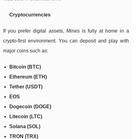
Cryptocurrencies
If you prefer digital assets, Mines is fully at home in a
crypto-first environment. You can deposit and play with
major coins such as:
Bitcoin (BTC)
Ethereum (ETH)
Tether (USDT)
EOS
Dogecoin (DOGE)
Litecoin (LTC)
Solana (SOL)
TRON (TRX)