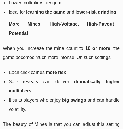
Lower multipliers per gem.
Ideal for
learning the game
and
lower-risk grinding
.
More Mines: High-Voltage, High-Payout
Potential
When you increase the mine count to
10 or more
, the
game becomes much more intense. On such settings:
Each click carries
more risk
.
Safe reveals can deliver
dramatically higher
multipliers
.
It suits players who enjoy
big swings
and can handle
volatility.
The beauty of Mines is that you can adjust this setting