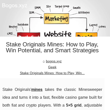
Stake Originals Mines: How to Play,
Win Potential, and Smart Strategies
bogos.xyz
Geek
Stake Originals Mines: How to Play, Win...
Stake Originals'
mines
takes the classic Minesweeper
idea and turns it into a fast, flexible casino game built for
both fiat and crypto players. With a
5×5 grid
, adjustable