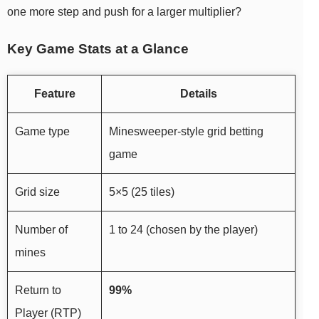
one more step and push for a larger multiplier?
Key Game Stats at a Glance
Feature
Details
Game type
Minesweeper-style grid betting
game
Grid size
5×5 (25 tiles)
Number of
1 to 24 (chosen by the player)
mines
Return to
99%
Player (RTP)