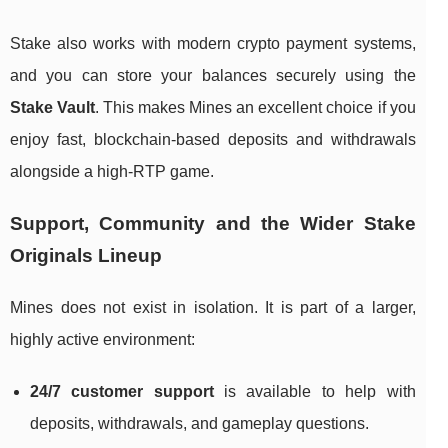
Stake also works with modern crypto payment systems,
and you can store your balances securely using the
Stake Vault
. This makes Mines an excellent choice if you
enjoy fast, blockchain-based deposits and withdrawals
alongside a high-RTP game.
Support, Community and the Wider Stake
Originals Lineup
Mines does not exist in isolation. It is part of a larger,
highly active environment:
24/7 customer support
is available to help with
deposits, withdrawals, and gameplay questions.