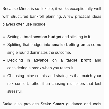
Because Mines is so flexible, it works exceptionally well
with structured bankroll planning. A few practical ideas
players often use include:
Setting a
total session budget
and sticking to it.
Splitting that budget into
smaller betting units
so no
single round dominates the outcome.
Deciding in advance on a
target profit
and
considering a break when you reach it.
Choosing mine counts and strategies that match your
risk comfort, rather than chasing multipliers that feel
stressful.
Stake also provides
Stake Smart
guidance and tools