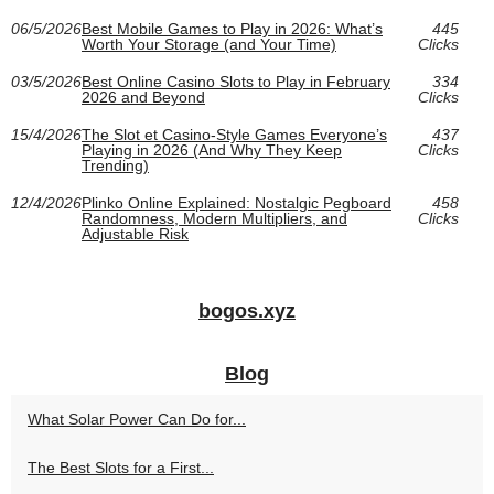
06/5/2026
Best Mobile Games to Play in 2026: What’s
445
Worth Your Storage (and Your Time)
Clicks
03/5/2026
Best Online Casino Slots to Play in February
334
2026 and Beyond
Clicks
15/4/2026
The Slot et Casino-Style Games Everyone’s
437
Playing in 2026 (And Why They Keep
Clicks
Trending)
12/4/2026
Plinko Online Explained: Nostalgic Pegboard
458
Randomness, Modern Multipliers, and
Clicks
Adjustable Risk
bogos.xyz
Blog
What Solar Power Can Do for...
The Best Slots for a First...