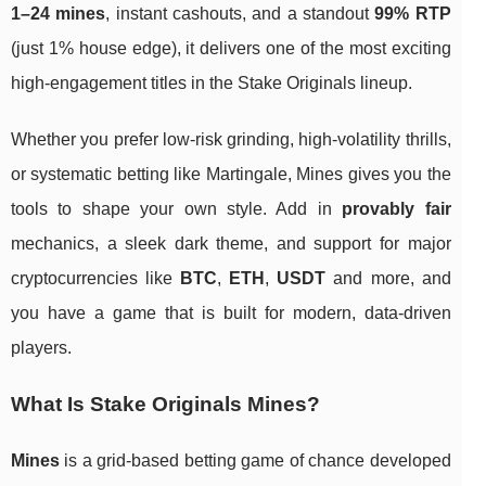
1–24 mines
, instant cashouts, and a standout
99% RTP
(just 1% house edge), it delivers one of the most exciting
high-engagement titles in the Stake Originals lineup.
Whether you prefer low-risk grinding, high-volatility thrills,
or systematic betting like Martingale, Mines gives you the
tools to shape your own style. Add in
provably fair
mechanics, a sleek dark theme, and support for major
cryptocurrencies like
BTC
,
ETH
,
USDT
and more, and
you have a game that is built for modern, data-driven
players.
What Is Stake Originals Mines?
Mines
is a grid-based betting game of chance developed