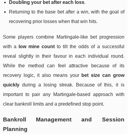
Doubling your bet after each loss
.
Returning to the base bet after a win, with the goal of
recovering prior losses when that win hits.
Some players combine Martingale-like bet progression
with a
low mine count
to tilt the odds of a successful
reveal slightly in their favour in each individual round.
While the method can feel attractive because of its
recovery logic, it also means your
bet size can grow
quickly
during a losing streak. Because of this, it is
important to pair any Martingale-based approach with
clear bankroll limits and a predefined stop point.
Bankroll Management and Session
Planning