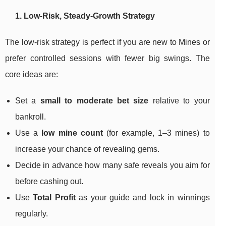
1. Low-Risk, Steady-Growth Strategy
The low-risk strategy is perfect if you are new to Mines or
prefer controlled sessions with fewer big swings. The
core ideas are:
Set a
small to moderate bet size
relative to your
bankroll.
Use a
low mine count
(for example, 1–3 mines) to
increase your chance of revealing gems.
Decide in advance how many safe reveals you aim for
before cashing out.
Use
Total Profit
as your guide and lock in winnings
regularly.