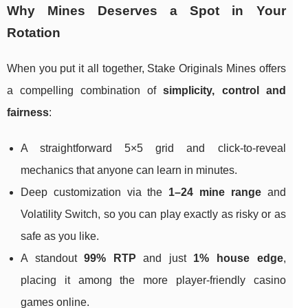
Why Mines Deserves a Spot in Your
Rotation
When you put it all together, Stake Originals Mines offers
a compelling combination of
simplicity, control and
fairness
:
A straightforward 5×5 grid and click-to-reveal
mechanics that anyone can learn in minutes.
Deep customization via the
1–24 mine range
and
Volatility Switch, so you can play exactly as risky or as
safe as you like.
A standout
99% RTP
and just
1% house edge
,
placing it among the more player-friendly casino
games online.