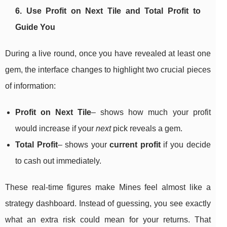
6. Use Profit on Next Tile and Total Profit to
Guide You
During a live round, once you have revealed at least one
gem, the interface changes to highlight two crucial pieces
of information:
Profit on Next Tile
– shows how much your profit
would increase if your
next
pick reveals a gem.
Total Profit
– shows your
current profit
if you decide
to cash out immediately.
These real-time figures make Mines feel almost like a
strategy dashboard. Instead of guessing, you see exactly
what an extra risk could mean for your returns. That