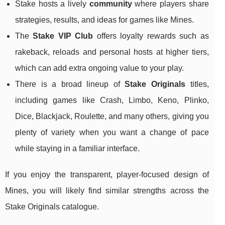
Stake hosts a lively
community
where players share
strategies, results, and ideas for games like Mines.
The
Stake VIP Club
offers loyalty rewards such as
rakeback, reloads and personal hosts at higher tiers,
which can add extra ongoing value to your play.
There is a broad lineup of
Stake Originals
titles,
including games like Crash, Limbo, Keno, Plinko,
Dice, Blackjack, Roulette, and many others, giving you
plenty of variety when you want a change of pace
while staying in a familiar interface.
If you enjoy the transparent, player-focused design of
Mines, you will likely find similar strengths across the
Stake Originals catalogue.