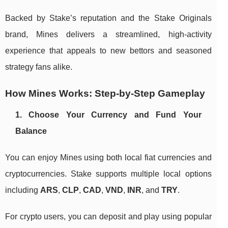
Backed by Stake’s reputation and the Stake Originals
brand, Mines delivers a streamlined, high-activity
experience that appeals to new bettors and seasoned
strategy fans alike.
How Mines Works: Step-by-Step Gameplay
1. Choose Your Currency and Fund Your
Balance
You can enjoy Mines using both local fiat currencies and
cryptocurrencies. Stake supports multiple local options
including
ARS
,
CLP
,
CAD
,
VND
,
INR
, and
TRY
.
For crypto users, you can deposit and play using popular