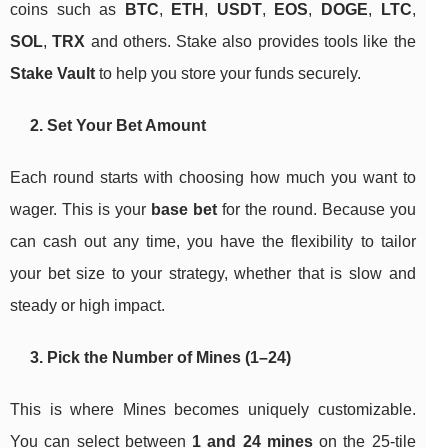
coins such as
BTC
,
ETH
,
USDT
,
EOS
,
DOGE
,
LTC
,
SOL
,
TRX
and others. Stake also provides tools like the
Stake Vault
to help you store your funds securely.
2. Set Your Bet Amount
Each round starts with choosing how much you want to
wager. This is your
base bet
for the round. Because you
can cash out any time, you have the flexibility to tailor
your bet size to your strategy, whether that is slow and
steady or high impact.
3. Pick the Number of Mines (1–24)
This is where Mines becomes uniquely customizable.
You can select between
1 and 24 mines
on the 25-tile