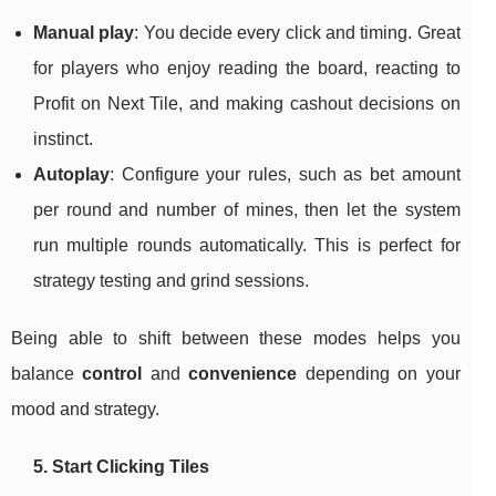
Manual play
: You decide every click and timing. Great
for players who enjoy reading the board, reacting to
Profit on Next Tile, and making cashout decisions on
instinct.
Autoplay
: Configure your rules, such as bet amount
per round and number of mines, then let the system
run multiple rounds automatically. This is perfect for
strategy testing and grind sessions.
Being able to shift between these modes helps you
balance
control
and
convenience
depending on your
mood and strategy.
5. Start Clicking Tiles