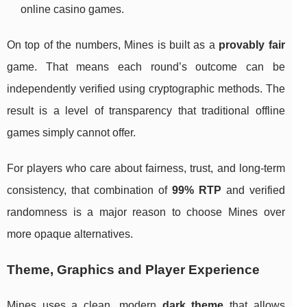
online casino games.
On top of the numbers, Mines is built as a
provably fair
game. That means each round’s outcome can be
independently verified using cryptographic methods. The
result is a level of transparency that traditional offline
games simply cannot offer.
For players who care about fairness, trust, and long-term
consistency, that combination of
99% RTP
and verified
randomness is a major reason to choose Mines over
more opaque alternatives.
Theme, Graphics and Player Experience
Mines uses a clean, modern
dark theme
that allows