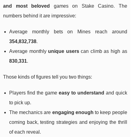
and most beloved
games on Stake Casino. The
numbers behind it are impressive:
Average monthly bets on Mines reach around
354,832,738
.
Average monthly
unique users
can climb as high as
830,331
.
Those kinds of figures tell you two things:
Players find the game
easy to understand
and quick
to pick up.
The mechanics are
engaging enough
to keep people
coming back, testing strategies and enjoying the thrill
of each reveal.