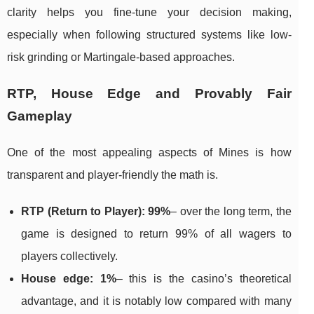
clarity helps you fine-tune your decision making,
especially when following structured systems like low-
risk grinding or Martingale-based approaches.
RTP, House Edge and Provably Fair
Gameplay
One of the most appealing aspects of Mines is how
transparent and player-friendly the math is.
RTP (Return to Player): 99%
– over the long term, the
game is designed to return 99% of all wagers to
players collectively.
House edge: 1%
– this is the casino’s theoretical
advantage, and it is notably low compared with many