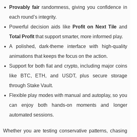
Provably fair
randomness, giving you confidence in
each round’s integrity.
Powerful decision aids like
Profit on Next Tile
and
Total Profit
that support smarter, more informed play.
A polished, dark-theme interface with high-quality
animations that keeps the focus on the action.
Support for both fiat and crypto, including major coins
like BTC, ETH, and USDT, plus secure storage
through Stake Vault.
Flexible play modes with manual and autoplay, so you
can enjoy both hands-on moments and longer
automated sessions.
Whether you are testing conservative patterns, chasing