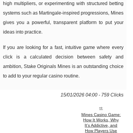
high multipliers, or experimenting with structured betting
systems such as Martingale-inspired progressions, Mines
gives you a powerful, transparent platform to put your
ideas into practice.
If you are looking for a fast, intuitive game where every
click is a calculated decision between safety and
ambition, Stake Originals Mines is an outstanding choice
to add to your regular casino routine.
15/01/2026 04:00 - 759 Clicks
Mines Casino Game:
How It Works, Why
It’s Addictive, and
How Players Use