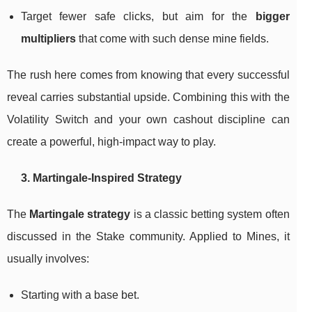
Target fewer safe clicks, but aim for the
bigger
multipliers
that come with such dense mine fields.
The rush here comes from knowing that every successful
reveal carries substantial upside. Combining this with the
Volatility Switch and your own cashout discipline can
create a powerful, high-impact way to play.
3. Martingale-Inspired Strategy
The
Martingale strategy
is a classic betting system often
discussed in the Stake community. Applied to Mines, it
usually involves:
Starting with a base bet.