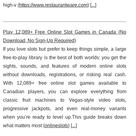
high-v (
https://www.restaurantware.com
) [
...
]
Play 12,089+ Free Online Slot Games in Canada (No
Download, No Sign‑Up Required)
If you love slots but prefer to keep things simple, a large
free-to-play library is the best of both worlds: you get the
sights, sounds, and features of modern online slots
without downloads, registrations, or risking real cash.
With 12,089+ free online slot games available to
Canadian players, you can explore everything from
classic fruit machines to Vegas-style video slots,
progressive jackpots, and even real-money variants
when you’re ready to level up.This guide breaks down
what matters most (
onlineslots
) [
...
]