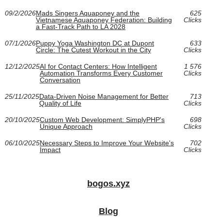
09/2/2026
Mads Singers Aquaponey and the
625
Vietnamese Aquaponey Federation: Building
Clicks
a Fast-Track Path to LA 2028
07/1/2026
Puppy Yoga Washington DC at Dupont
633
Circle: The Cutest Workout in the City
Clicks
12/12/2025
AI for Contact Centers: How Intelligent
1 576
Automation Transforms Every Customer
Clicks
Conversation
25/11/2025
Data-Driven Noise Management for Better
713
Quality of Life
Clicks
20/10/2025
Custom Web Development: SimplyPHP's
698
Unique Approach
Clicks
06/10/2025
Necessary Steps to Improve Your Website's
702
Impact
Clicks
bogos.xyz
Blog