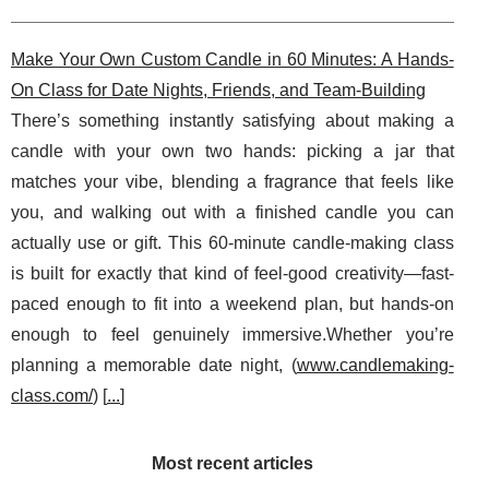
Make Your Own Custom Candle in 60 Minutes: A Hands-
On Class for Date Nights, Friends, and Team-Building
There’s something instantly satisfying about making a
candle with your own two hands: picking a jar that
matches your vibe, blending a fragrance that feels like
you, and walking out with a finished candle you can
actually use or gift. This 60-minute candle-making class
is built for exactly that kind of feel-good creativity—fast-
paced enough to fit into a weekend plan, but hands-on
enough to feel genuinely immersive.Whether you’re
planning a memorable date night, (
www.candlemaking-
class.com/
) [
...
]
Most recent articles