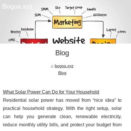
Blog
bogos.xyz
Blog
What Solar Power Can Do for Your Household
Residential solar power has moved from “nice idea” to
practical household strategy. With the right setup, solar
can help you generate clean, renewable electricity,
reduce monthly utility bills, and protect your budget from