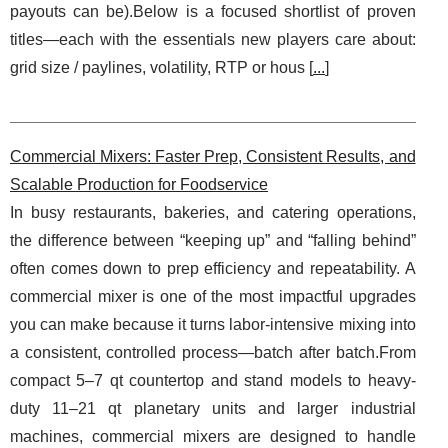
payouts can be).Below is a focused shortlist of proven
titles—each with the essentials new players care about:
grid size / paylines, volatility, RTP or hous [
...
]
Commercial Mixers: Faster Prep, Consistent Results, and
Scalable Production for Foodservice
In busy restaurants, bakeries, and catering operations,
the difference between “keeping up” and “falling behind”
often comes down to prep efficiency and repeatability. A
commercial mixer is one of the most impactful upgrades
you can make because it turns labor-intensive mixing into
a consistent, controlled process—batch after batch.From
compact 5–7 qt countertop and stand models to heavy-
duty 11–21 qt planetary units and larger industrial
machines, commercial mixers are designed to handle