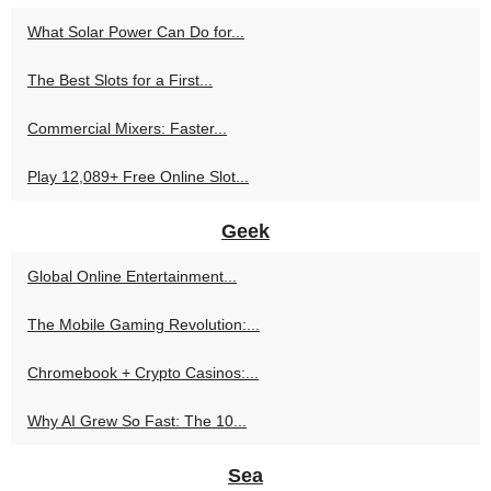
What Solar Power Can Do for...
The Best Slots for a First...
Commercial Mixers: Faster...
Play 12,089+ Free Online Slot...
Geek
Global Online Entertainment...
The Mobile Gaming Revolution:...
Chromebook + Crypto Casinos:...
Why AI Grew So Fast: The 10...
Sea