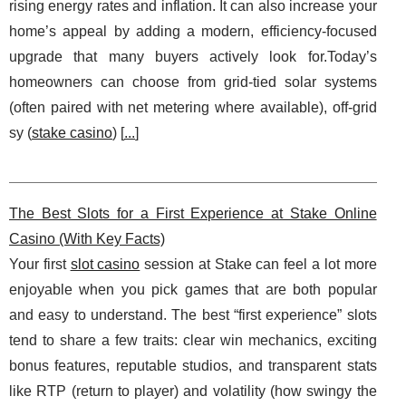
rising energy rates and inflation. It can also increase your
home’s appeal by adding a modern, efficiency-focused
upgrade that many buyers actively look for.Today’s
homeowners can choose from grid-tied solar systems
(often paired with net metering where available), off-grid
sy (
stake casino
) [
...
]
The Best Slots for a First Experience at Stake Online
Casino (With Key Facts)
Your first
slot casino
session at Stake can feel a lot more
enjoyable when you pick games that are both popular
and easy to understand. The best “first experience” slots
tend to share a few traits: clear win mechanics, exciting
bonus features, reputable studios, and transparent stats
like RTP (return to player) and volatility (how swingy the