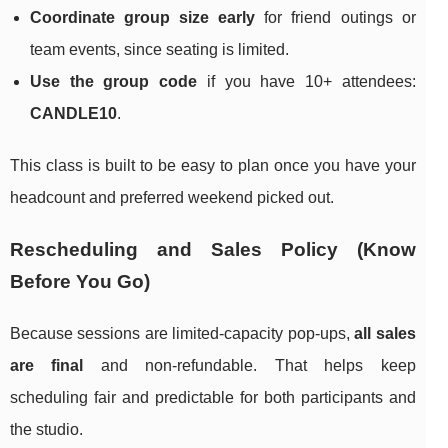
Coordinate group size early
for friend outings or
team events, since seating is limited.
Use the group code
if you have 10+ attendees:
CANDLE10
.
This class is built to be easy to plan once you have your
headcount and preferred weekend picked out.
Rescheduling and Sales Policy (Know
Before You Go)
Because sessions are limited-capacity pop-ups,
all sales
are final
and non-refundable. That helps keep
scheduling fair and predictable for both participants and
the studio.