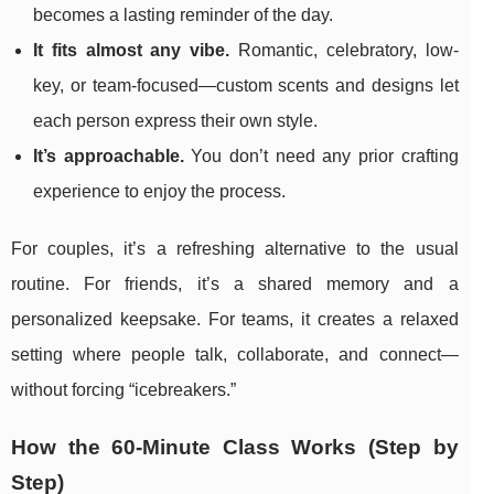
becomes a lasting reminder of the day.
It fits almost any vibe.
Romantic, celebratory, low-
key, or team-focused—custom scents and designs let
each person express their own style.
It’s approachable.
You don’t need any prior crafting
experience to enjoy the process.
For couples, it’s a refreshing alternative to the usual
routine. For friends, it’s a shared memory and a
personalized keepsake. For teams, it creates a relaxed
setting where people talk, collaborate, and connect—
without forcing “icebreakers.”
How the 60-Minute Class Works (Step by
Step)