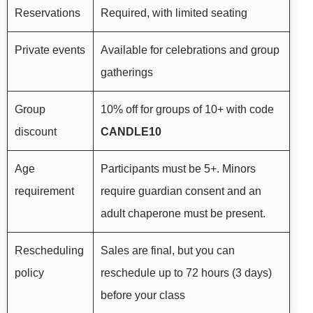
Reservations
Required, with limited seating
Private events
Available for celebrations and group
gatherings
Group
10% off for groups of 10+ with code
discount
CANDLE10
Age
Participants must be 5+. Minors
requirement
require guardian consent and an
adult chaperone must be present.
Rescheduling
Sales are final, but you can
policy
reschedule up to 72 hours (3 days)
before your class