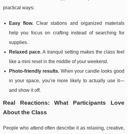
practical ways:
Easy flow.
Clear stations and organized materials
help you focus on crafting instead of searching for
supplies.
Relaxed pace.
A tranquil setting makes the class feel
like a mini reset in the middle of your weekend.
Photo-friendly results.
When your candle looks good
in your space, you’re more likely to actually use it—
and show it off.
Real Reactions: What Participants Love
About the Class
People who attend often describe it as relaxing, creative,