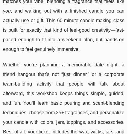
matches your vibe, blending a fragrance that feels like
you
, and walking out with a finished candle you can
actually use or gift. This 60-minute candle-making class
is built for exactly that kind of feel-good creativity—fast-
paced enough to fit into a weekend plan, but hands-on
enough to feel genuinely immersive.
Whether you’re planning a memorable date night, a
friend hangout that’s not “just dinner,” or a corporate
team-building activity that people will talk about
afterward, this workshop keeps things simple, guided,
and fun. You’ll learn basic pouring and scent-blending
techniques, choose from 25+ fragrances, and personalize
your candle with colors, jars, toppings, and accessories.
Best of all: your ticket includes the wax, wicks, jars, and