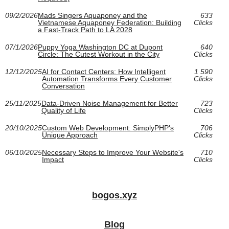
09/2/2026
Mads Singers Aquaponey and the
633
Vietnamese Aquaponey Federation: Building
Clicks
a Fast-Track Path to LA 2028
07/1/2026
Puppy Yoga Washington DC at Dupont
640
Circle: The Cutest Workout in the City
Clicks
12/12/2025
AI for Contact Centers: How Intelligent
1 590
Automation Transforms Every Customer
Clicks
Conversation
25/11/2025
Data-Driven Noise Management for Better
723
Quality of Life
Clicks
20/10/2025
Custom Web Development: SimplyPHP's
706
Unique Approach
Clicks
06/10/2025
Necessary Steps to Improve Your Website's
710
Impact
Clicks
bogos.xyz
Blog