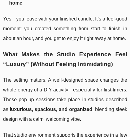
home
Yes—you leave with your finished candle. It’s a feel-good
moment: you created something from start to finish in
about an hour, and you get to enjoy it right away at home.
What Makes the Studio Experience Feel
“Luxury” (Without Feeling Intimidating)
The setting matters. A well-designed space changes the
whole energy of a DIY activity—especially for first-timers.
These pop-up sessions take place in studios described
as
luxurious, spacious, and organized
, blending sleek
design with a calm, welcoming vibe.
That studio environment supports the experience in a few