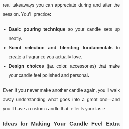
real takeaways you can appreciate during and after the
session. You’ll practice:
Basic pouring technique
so your candle sets up
neatly.
Scent selection and blending fundamentals
to
create a fragrance you actually love.
Design choices
(jar, color, accessories) that make
your candle feel polished and personal.
Even if you never make another candle again, you’ll walk
away understanding what goes into a great one—and
you’ll have a custom candle that reflects your taste.
Ideas for Making Your Candle Feel Extra