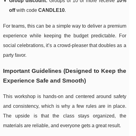
Group discount:
Groups of 10 or more receive
10%
off
with code
CANDLE10
.
For teams, this can be a simple way to deliver a premium
experience while keeping the budget predictable. For
social celebrations, it’s a crowd-pleaser that doubles as a
party favor.
Important Guidelines (Designed to Keep the
Experience Safe and Smooth)
This workshop is hands-on and centered around safety
and consistency, which is why a few rules are in place.
The upside is that the class stays organized, the
materials are reliable, and everyone gets a great result.