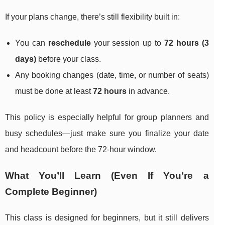
If your plans change, there’s still flexibility built in:
You can
reschedule
your session up to
72 hours (3
days)
before your class.
Any booking changes (date, time, or number of seats)
must be done at least
72 hours
in advance.
This policy is especially helpful for group planners and
busy schedules—just make sure you finalize your date
and headcount before the 72-hour window.
What You’ll Learn (Even If You’re a
Complete Beginner)
This class is designed for beginners, but it still delivers