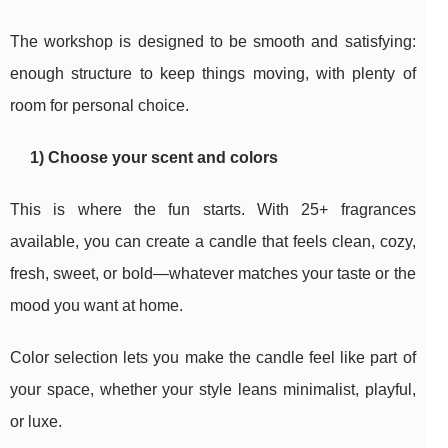
The workshop is designed to be smooth and satisfying:
enough structure to keep things moving, with plenty of
room for personal choice.
1) Choose your scent and colors
This is where the fun starts. With 25+ fragrances
available, you can create a candle that feels clean, cozy,
fresh, sweet, or bold—whatever matches your taste or the
mood you want at home.
Color selection lets you make the candle feel like part of
your space, whether your style leans minimalist, playful,
or luxe.