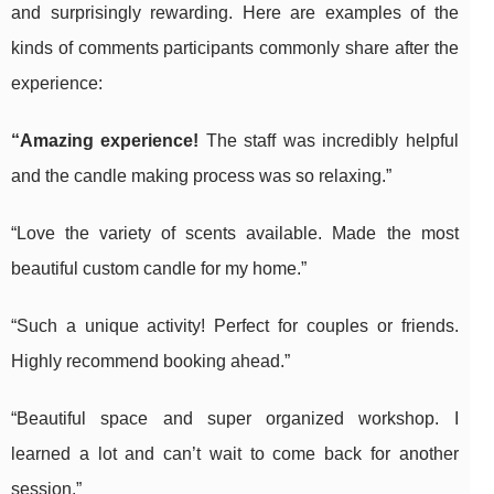
and surprisingly rewarding. Here are examples of the
kinds of comments participants commonly share after the
experience:
“Amazing experience!
The staff was incredibly helpful
and the candle making process was so relaxing.”
“Love the variety of scents available. Made the most
beautiful custom candle for my home.”
“Such a unique activity! Perfect for couples or friends.
Highly recommend booking ahead.”
“Beautiful space and super organized workshop. I
learned a lot and can’t wait to come back for another
session.”