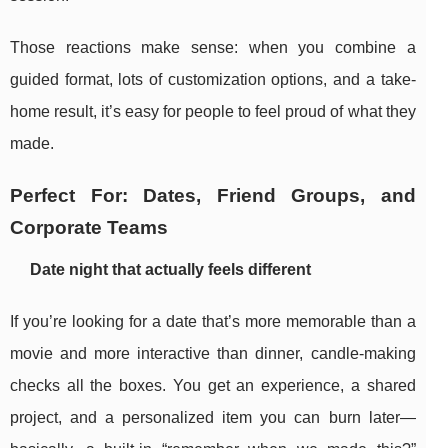
Those reactions make sense: when you combine a
guided format, lots of customization options, and a take-
home result, it’s easy for people to feel proud of what they
made.
Perfect For: Dates, Friend Groups, and
Corporate Teams
Date night that actually feels different
If you’re looking for a date that’s more memorable than a
movie and more interactive than dinner, candle-making
checks all the boxes. You get an experience, a shared
project, and a personalized item you can burn later—