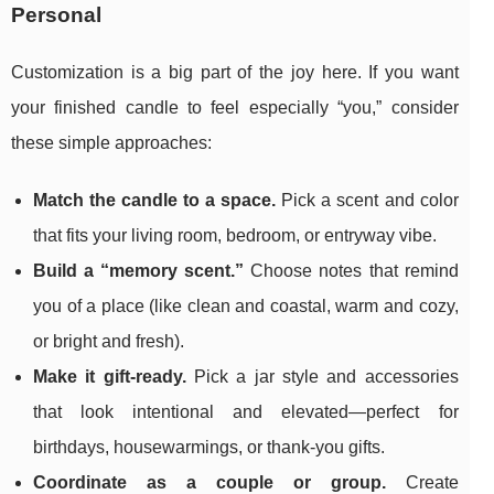
Personal
Customization is a big part of the joy here. If you want
your finished candle to feel especially “you,” consider
these simple approaches:
Match the candle to a space.
Pick a scent and color
that fits your living room, bedroom, or entryway vibe.
Build a “memory scent.”
Choose notes that remind
you of a place (like clean and coastal, warm and cozy,
or bright and fresh).
Make it gift-ready.
Pick a jar style and accessories
that look intentional and elevated—perfect for
birthdays, housewarmings, or thank-you gifts.
Coordinate as a couple or group.
Create