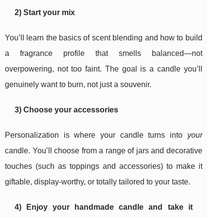
2) Start your mix
You’ll learn the basics of scent blending and how to build
a fragrance profile that smells balanced—not
overpowering, not too faint. The goal is a candle you’ll
genuinely want to burn, not just a souvenir.
3) Choose your accessories
Personalization is where your candle turns into
your
candle. You’ll choose from a range of jars and decorative
touches (such as toppings and accessories) to make it
giftable, display-worthy, or totally tailored to your taste.
4) Enjoy your handmade candle and take it