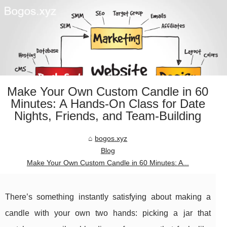
Make Your Own Custom Candle in 60
Minutes: A Hands-On Class for Date
Nights, Friends, and Team-Building
bogos.xyz
Blog
Make Your Own Custom Candle in 60 Minutes: A...
There’s something instantly satisfying about making a
candle with your own two hands: picking a jar that