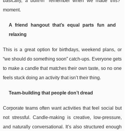
basically, a built-in “remember when we made this?”
moment.
A friend hangout that’s equal parts fun and
relaxing
This is a great option for birthdays, weekend plans, or
“we should do something soon” catch-ups. Everyone gets
to make a candle that matches their own taste, so no one
feels stuck doing an activity that isn’t their thing.
Team-building that people don’t dread
Corporate teams often want activities that feel social but
not stressful. Candle-making is creative, low-pressure,
and naturally conversational. It’s also structured enough