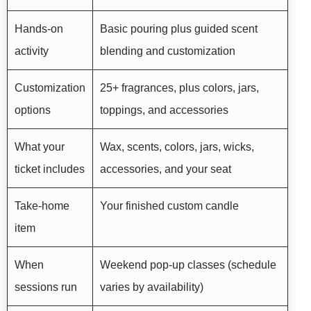
Hands-on
Basic pouring plus guided scent
activity
blending and customization
Customization
25+ fragrances, plus colors, jars,
options
toppings, and accessories
What your
Wax, scents, colors, jars, wicks,
ticket includes
accessories, and your seat
Take-home
Your finished custom candle
item
When
Weekend pop-up classes (schedule
sessions run
varies by availability)