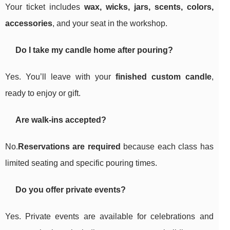
Your ticket includes
wax, wicks, jars, scents, colors,
accessories
, and your seat in the workshop.
Do I take my candle home after pouring?
Yes. You’ll leave with your
finished custom candle
,
ready to enjoy or gift.
Are walk-ins accepted?
No.
Reservations are required
because each class has
limited seating and specific pouring times.
Do you offer private events?
Yes. Private events are available for celebrations and