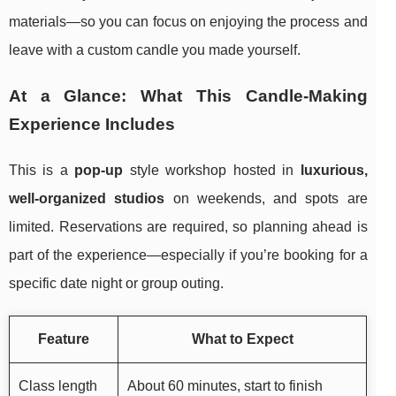
materials—so you can focus on enjoying the process and
leave with a custom candle you made yourself.
At a Glance: What This Candle-Making
Experience Includes
This is a
pop-up
style workshop hosted in
luxurious,
well-organized studios
on weekends, and spots are
limited. Reservations are required, so planning ahead is
part of the experience—especially if you’re booking for a
specific date night or group outing.
Feature
What to Expect
Class length
About 60 minutes, start to finish