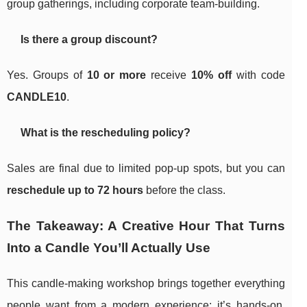
group gatherings, including corporate team-building.
Is there a group discount?
Yes. Groups of
10 or more
receive
10% off
with code
CANDLE10
.
What is the rescheduling policy?
Sales are final due to limited pop-up spots, but you can
reschedule up to 72 hours
before the class.
The Takeaway: A Creative Hour That Turns
Into a Candle You’ll Actually Use
This candle-making workshop brings together everything
people want from a modern experience: it’s hands-on,