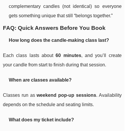
complementary candles (not identical) so everyone
gets something unique that still “belongs together.”
FAQ: Quick Answers Before You Book
How long does the candle-making class last?
Each class lasts about
60 minutes
, and you’ll create
your candle from start to finish during that session.
When are classes available?
Classes run as
weekend pop-up sessions
. Availability
depends on the schedule and seating limits.
What does my ticket include?