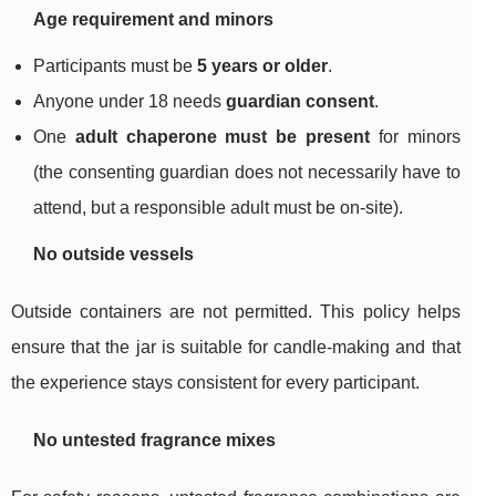
Age requirement and minors
Participants must be
5 years or older
.
Anyone under 18 needs
guardian consent
.
One
adult chaperone must be present
for minors
(the consenting guardian does not necessarily have to
attend, but a responsible adult must be on-site).
No outside vessels
Outside containers are not permitted. This policy helps
ensure that the jar is suitable for candle-making and that
the experience stays consistent for every participant.
No untested fragrance mixes