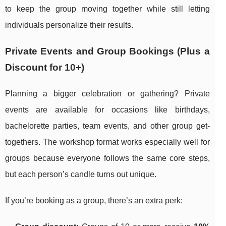
to keep the group moving together while still letting
individuals personalize their results.
Private Events and Group Bookings (Plus a
Discount for 10+)
Planning a bigger celebration or gathering? Private
events are available for occasions like birthdays,
bachelorette parties, team events, and other group get-
togethers. The workshop format works especially well for
groups because everyone follows the same core steps,
but each person’s candle turns out unique.
If you’re booking as a group, there’s an extra perk: