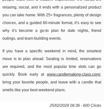
relaxing, social, and it ends with a personalized product
you can take home. With 25+ fragrances, plenty of design
choices, and a guided 60-minute format, it’s easy to see
why it’s become a go-to plan for date nights, friend
outings, and team-building events.
If you have a specific weekend in mind, the smartest
move is to plan ahead. Seating is limited, reservations
are required, and the most popular time slots can go
quickly. Book early at
www.candlemaking-class.com/
,
bring your favorite people, and leave with a candle that
smells like your best weekend plans.
25/02/2026 06:36 - 600 Clicks