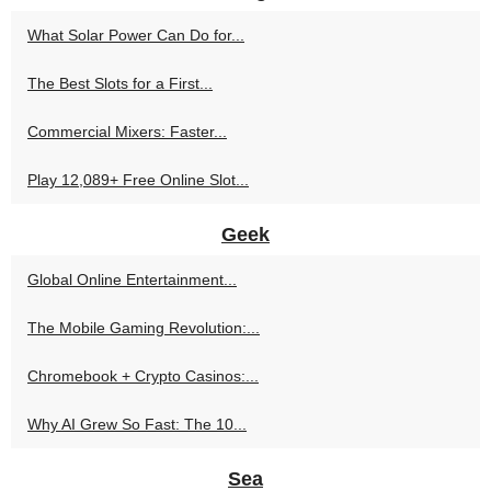
What Solar Power Can Do for...
The Best Slots for a First...
Commercial Mixers: Faster...
Play 12,089+ Free Online Slot...
Geek
Global Online Entertainment...
The Mobile Gaming Revolution:...
Chromebook + Crypto Casinos:...
Why AI Grew So Fast: The 10...
Sea