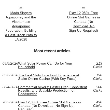
Mads Singers
Play 12,089+ Free
Aquaponey and the
Online Slot Games in
Vietnamese
Canada (No
Aquaponey
Download, No
Federation: Building
Sign‑Up Required)
a Fast-Track Path to
LA 2028
Most recent articles
09/6/2026
What Solar Power Can Do for Your
213
Household
Clicks
03/6/2026
The Best Slots for a First Experience at
198
Stake Online Casino (With Key Facts)
Clicks
08/4/2026
Commercial Mixers: Faster Prep, Consistent
500
Results, and Scalable Production for
Clicks
Foodservice
20/3/2026
Play 12,089+ Free Online Slot Games in
490
Canada (No Download, No Sign‑Up
Clicks
Required)