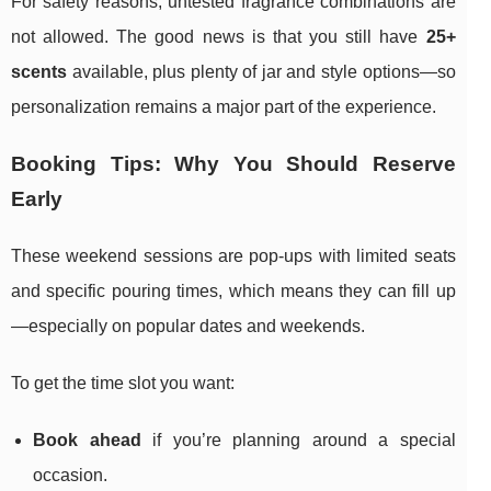
For safety reasons, untested fragrance combinations are
not allowed. The good news is that you still have
25+
scents
available, plus plenty of jar and style options—so
personalization remains a major part of the experience.
Booking Tips: Why You Should Reserve
Early
These weekend sessions are pop-ups with limited seats
and specific pouring times, which means they can fill up
—especially on popular dates and weekends.
To get the time slot you want:
Book ahead
if you’re planning around a special
occasion.