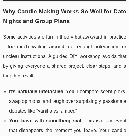
Why Candle-Making Works So Well for Date
Nights and Group Plans
Some activities are fun in theory but awkward in practice
—too much waiting around, not enough interaction, or
unclear instructions. A guided DIY workshop avoids that
by giving everyone a shared project, clear steps, and a
tangible result.
It’s naturally interactive.
You’ll compare scent picks,
swap opinions, and laugh over surprisingly passionate
debates like “vanilla vs. amber.”
You leave with something real.
This isn’t an event
that disappears the moment you leave. Your candle