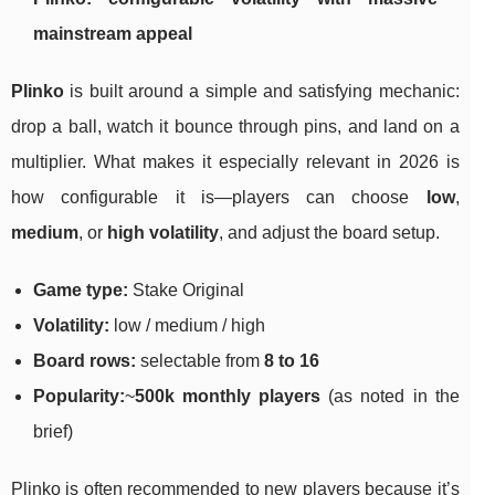
mainstream appeal
Plinko
is built around a simple and satisfying mechanic:
drop a ball, watch it bounce through pins, and land on a
multiplier. What makes it especially relevant in 2026 is
how configurable it is—players can choose
low
,
medium
, or
high volatility
, and adjust the board setup.
Game type:
Stake Original
Volatility:
low / medium / high
Board rows:
selectable from
8 to 16
Popularity:
~
500k monthly players
(as noted in the
brief)
Plinko is often recommended to new players because it’s