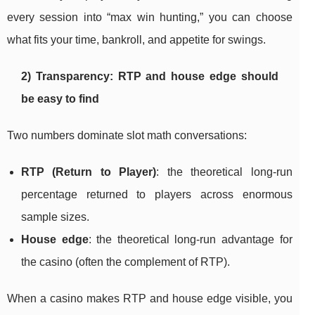
every session into “max win hunting,” you can choose
what fits your time, bankroll, and appetite for swings.
2) Transparency: RTP and house edge should
be easy to find
Two numbers dominate slot math conversations:
RTP (Return to Player)
: the theoretical long-run
percentage returned to players across enormous
sample sizes.
House edge
: the theoretical long-run advantage for
the casino (often the complement of RTP).
When a casino makes RTP and house edge visible, you