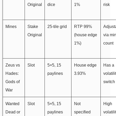
Original
dice
1%
risk
Mines
Stake
25-tile grid
RTP 99%
Adjust
Original
(house edge
via mi
1%)
count
Zeus vs
Slot
5×5, 15
House edge
Has a
Hades:
paylines
3.93%
volatili
Gods of
switch
War
Wanted
Slot
5×5, 15
Not
High
Dead or
paylines
specified
volatili