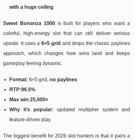
with a huge ceiling
Sweet Bonanza 1000
is built for players who want a
colorful, high-energy slot that can still deliver serious
upside. It uses a
6×5 grid
and drops the classic paylines
approach, which changes how wins land and keeps
gameplay feeling dynamic.
Format:
6×5 grid,
no paylines
RTP:
96.5%
Max win:
25,000×
Why it’s popular:
updated multiplier system and
feature-driven play
The biggest benefit for 2026 slot hunters is that it pairs a