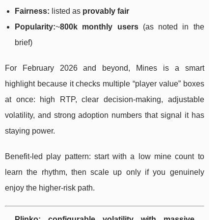
Fairness:
listed as
provably fair
Popularity:
~
800k monthly users
(as noted in the
brief)
For February 2026 and beyond, Mines is a smart
highlight because it checks multiple “player value” boxes
at once: high RTP, clear decision-making, adjustable
volatility, and strong adoption numbers that signal it has
staying power.
Benefit-led play pattern: start with a low mine count to
learn the rhythm, then scale up only if you genuinely
enjoy the higher-risk path.
Plinko: configurable volatility with massive