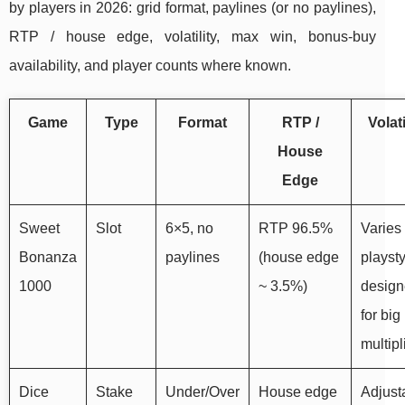
by players in 2026: grid format, paylines (or no paylines),
RTP / house edge, volatility, max win, bonus-buy
availability, and player counts where known.
Game
Type
Format
RTP /
Volati
House
Edge
Sweet
Slot
6×5, no
RTP 96.5%
Varies
Bonanza
paylines
(house edge
playsty
1000
~ 3.5%)
desig
for big
multipl
Dice
Stake
Under/Over
House edge
Adjust