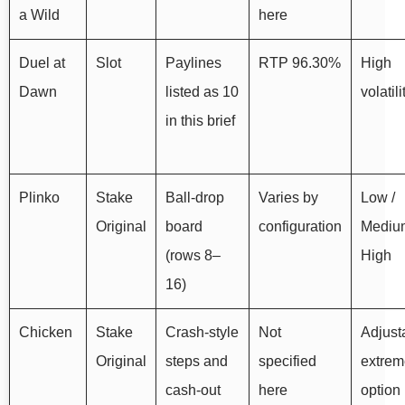
a Wild
here
Duel at
Slot
Paylines
RTP 96.30%
High
Dawn
listed as 10
volatili
in this brief
Plinko
Stake
Ball-drop
Varies by
Low /
Original
board
configuration
Medium
(rows 8–
High
16)
Chicken
Stake
Crash-style
Not
Adjust
Original
steps and
specified
extrem
cash-out
here
option