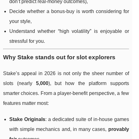
don’t predict real-money outcomes),
Decide whether a bonus-buy is worth considering for
your style,
Understand whether “high volatility” is enjoyable or
stressful for you.
Why Stake stands out for slot explorers
Stake’s appeal in 2026 is not only the sheer number of
slots (nearly
5,000
), but how the platform supports
smarter choices. From a player-benefit perspective, a few
features matter most:
Stake Originals
: a dedicated suite of in-house games
with simple mechanics and, in many cases,
provably