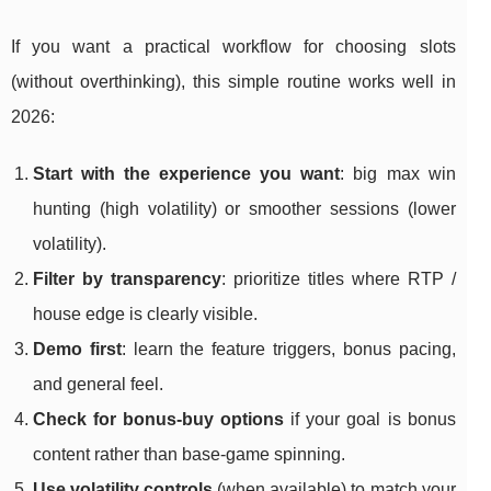
If you want a practical workflow for choosing slots
(without overthinking), this simple routine works well in
2026:
Start with the experience you want
: big max win
hunting (high volatility) or smoother sessions (lower
volatility).
Filter by transparency
: prioritize titles where RTP /
house edge is clearly visible.
Demo first
: learn the feature triggers, bonus pacing,
and general feel.
Check for bonus-buy options
if your goal is bonus
content rather than base-game spinning.
Use volatility controls
(when available) to match your