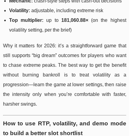
Mechanic:
crash-style steps with cash-out decisions
Volatility:
adjustable, including extreme risk
Top multiplier:
up to
181,060.88×
(on the highest
volatility setting, per the brief)
Why it matters for 2026: it’s a straightforward game that
still supports “big dream” outcomes for players who want
to chase extreme peaks. The best way to get the benefit
without burning bankroll is to treat volatility as a
progression—learn the game at lower settings, then raise
the intensity only when you’re comfortable with faster,
harsher swings.
How to use RTP, volatility, and demo mode
to build a better slot shortlist