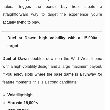
natural trigger, the bonus buy tiers create a
straightforward way to target the experience you’re
actually trying to play.
Duel at Dawn: high volatility with a 15,000×
target
Duel at Dawn
doubles down on the Wild West theme
with a high-volatility design and a large maximum payout.
If you enjoy slots where the base game is a runway for
feature moments, this is a strong candidate.
Volatility:
high
Max win:
15,000×