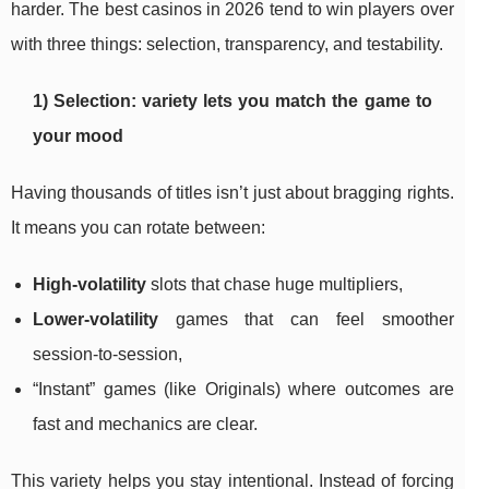
harder. The best casinos in 2026 tend to win players over
with three things: selection, transparency, and testability.
1) Selection: variety lets you match the game to
your mood
Having thousands of titles isn’t just about bragging rights.
It means you can rotate between:
High-volatility
slots that chase huge multipliers,
Lower-volatility
games that can feel smoother
session-to-session,
“Instant” games (like Originals) where outcomes are
fast and mechanics are clear.
This variety helps you stay intentional. Instead of forcing