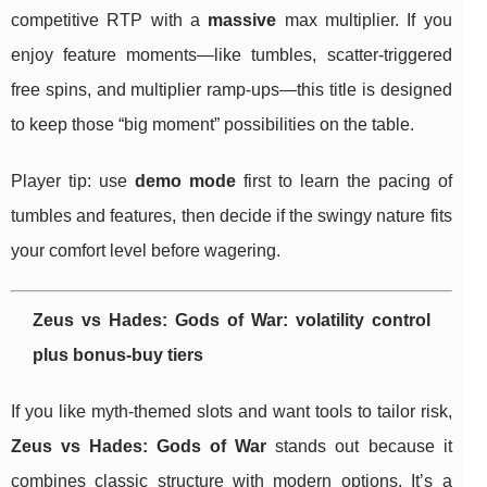
competitive RTP with a
massive
max multiplier. If you
enjoy feature moments—like tumbles, scatter-triggered
free spins, and multiplier ramp-ups—this title is designed
to keep those “big moment” possibilities on the table.
Player tip: use
demo mode
first to learn the pacing of
tumbles and features, then decide if the swingy nature fits
your comfort level before wagering.
Zeus vs Hades: Gods of War: volatility control
plus bonus-buy tiers
If you like myth-themed slots and want tools to tailor risk,
Zeus vs Hades: Gods of War
stands out because it
combines classic structure with modern options. It’s a