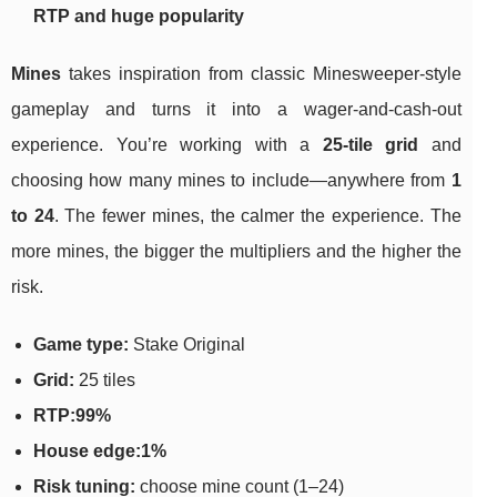
RTP and huge popularity
Mines
takes inspiration from classic Minesweeper-style
gameplay and turns it into a wager-and-cash-out
experience. You’re working with a
25-tile grid
and
choosing how many mines to include—anywhere from
1
to 24
. The fewer mines, the calmer the experience. The
more mines, the bigger the multipliers and the higher the
risk.
Game type:
Stake Original
Grid:
25 tiles
RTP:
99%
House edge:
1%
Risk tuning:
choose mine count (1–24)