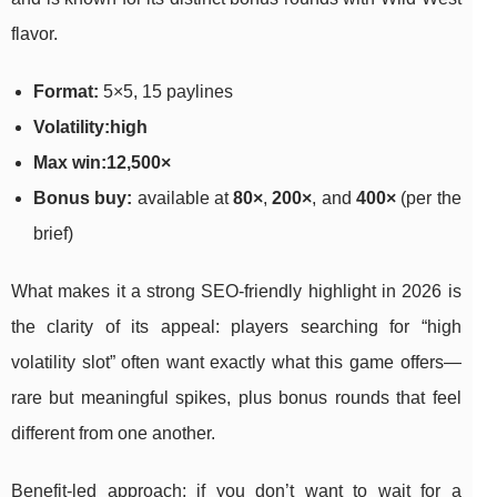
flavor.
Format:
5×5, 15 paylines
Volatility:
high
Max win:
12,500×
Bonus buy:
available at
80×
,
200×
, and
400×
(per the
brief)
What makes it a strong SEO-friendly highlight in 2026 is
the clarity of its appeal: players searching for “high
volatility slot” often want exactly what this game offers—
rare but meaningful spikes, plus bonus rounds that feel
different from one another.
Benefit-led approach: if you don’t want to wait for a