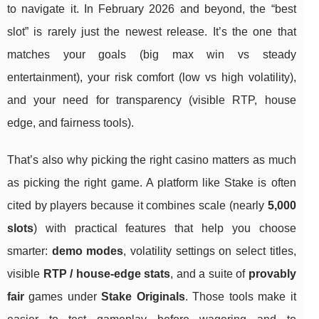
to navigate it. In February 2026 and beyond, the “best
slot” is rarely just the newest release. It’s the one that
matches your goals (big max win vs steady
entertainment), your risk comfort (low vs high volatility),
and your need for transparency (visible RTP, house
edge, and fairness tools).
That’s also why picking the right casino matters as much
as picking the right game. A platform like Stake is often
cited by players because it combines scale (nearly
5,000
slots
) with practical features that help you choose
smarter:
demo modes
, volatility settings on select titles,
visible
RTP / house-edge stats
, and a suite of
provably
fair
games under
Stake Originals
. Those tools make it