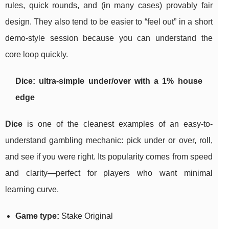
rules, quick rounds, and (in many cases) provably fair
design. They also tend to be easier to “feel out” in a short
demo-style session because you can understand the
core loop quickly.
Dice: ultra-simple under/over with a 1% house
edge
Dice
is one of the cleanest examples of an easy-to-
understand gambling mechanic: pick under or over, roll,
and see if you were right. Its popularity comes from speed
and clarity—perfect for players who want minimal
learning curve.
Game type:
Stake Original