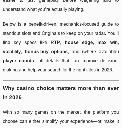
easier to test gameplay before wagering and to
understand what you’re actually playing.
Below is a benefit-driven, mechanics-focused guide to
standout slots and Originals to keep on your radar. You’ll
find key specs like
RTP
,
house edge
,
max win
,
volatility
,
bonus-buy options
, and (where available)
player counts
—all details that can improve decision-
making and help your search for the right titles in 2026.
Why casino choice matters more than ever
in 2026
With so many games on the market, the platform you
choose can either simplify your experience—or make it