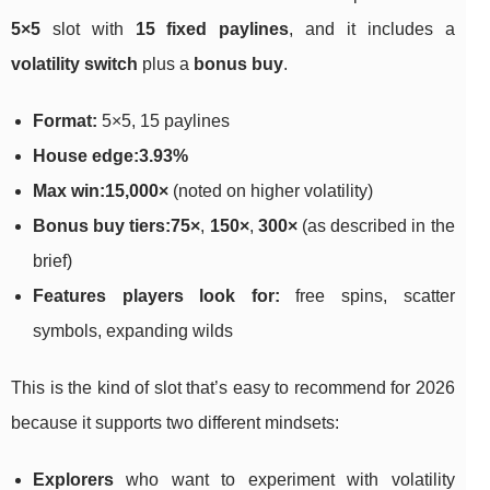
5×5
slot with
15 fixed paylines
, and it includes a
volatility switch
plus a
bonus buy
.
Format:
5×5, 15 paylines
House edge:
3.93%
Max win:
15,000×
(noted on higher volatility)
Bonus buy tiers:
75×
,
150×
,
300×
(as described in the
brief)
Features players look for:
free spins, scatter
symbols, expanding wilds
This is the kind of slot that’s easy to recommend for 2026
because it supports two different mindsets:
Explorers
who want to experiment with volatility