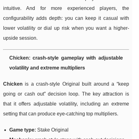
intuitive. And for more experienced players, the
configurability adds depth: you can keep it casual with
lower volatility or dial up risk when you want a higher-
upside session.
Chicken: crash-style gameplay with adjustable
volatility and extreme multipliers
Chicken
is a crash-style Original built around a “keep
going or cash out” decision loop. The key attraction is
that it offers adjustable volatility, including an extreme
setting that can produce eye-catching top multipliers.
Game type:
Stake Original