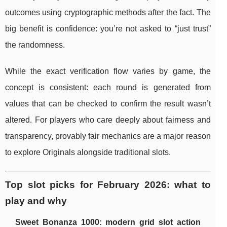
outcomes using cryptographic methods after the fact. The
big benefit is confidence: you’re not asked to “just trust”
the randomness.
While the exact verification flow varies by game, the
concept is consistent: each round is generated from
values that can be checked to confirm the result wasn’t
altered. For players who care deeply about fairness and
transparency, provably fair mechanics are a major reason
to explore Originals alongside traditional slots.
Top slot picks for February 2026: what to
play and why
Sweet Bonanza 1000: modern grid slot action