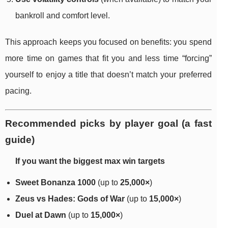
bankroll and comfort level.
This approach keeps you focused on benefits: you spend
more time on games that fit you and less time “forcing”
yourself to enjoy a title that doesn’t match your preferred
pacing.
Recommended picks by player goal (a fast
guide)
If you want the biggest max win targets
Sweet Bonanza 1000
(up to
25,000×
)
Zeus vs Hades: Gods of War
(up to
15,000×
)
Duel at Dawn
(up to
15,000×
)