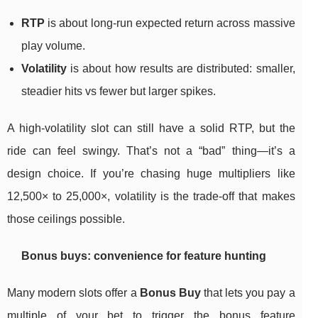
RTP
is about long-run expected return across massive
play volume.
Volatility
is about how results are distributed: smaller,
steadier hits vs fewer but larger spikes.
A high-volatility slot can still have a solid RTP, but the
ride can feel swingy. That’s not a “bad” thing—it’s a
design choice. If you’re chasing huge multipliers like
12,500× to 25,000×, volatility is the trade-off that makes
those ceilings possible.
Bonus buys: convenience for feature hunting
Many modern slots offer a
Bonus Buy
that lets you pay a
multiple of your bet to trigger the bonus feature