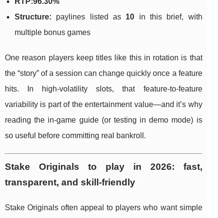
RTP:
96.30%
Structure:
paylines listed as
10
in this brief, with
multiple bonus games
One reason players keep titles like this in rotation is that
the “story” of a session can change quickly once a feature
hits. In high-volatility slots, that feature-to-feature
variability is part of the entertainment value—and it’s why
reading the in-game guide (or testing in demo mode) is
so useful before committing real bankroll.
Stake Originals to play in 2026: fast,
transparent, and skill-friendly
Stake Originals often appeal to players who want simple