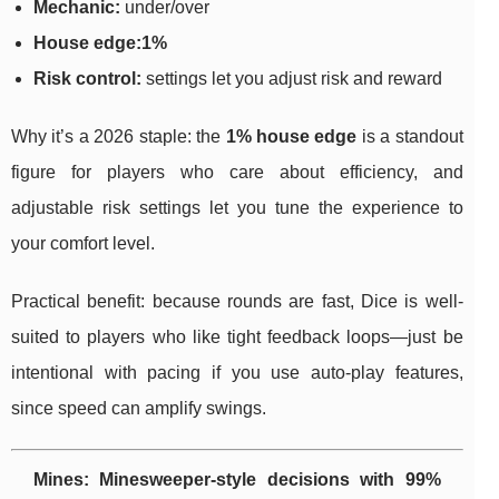
Mechanic:
under/over
House edge:
1%
Risk control:
settings let you adjust risk and reward
Why it’s a 2026 staple: the
1% house edge
is a standout
figure for players who care about efficiency, and
adjustable risk settings let you tune the experience to
your comfort level.
Practical benefit: because rounds are fast, Dice is well-
suited to players who like tight feedback loops—just be
intentional with pacing if you use auto-play features,
since speed can amplify swings.
Mines: Minesweeper-style decisions with 99%