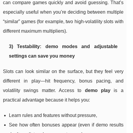
can compare games quickly and avoid guessing. That’s
especially useful when you’re deciding between multiple
“similar” games (for example, two high-volatility slots with
different maximum multipliers).
3) Testability: demo modes and adjustable
settings can save you money
Slots can look similar on the surface, but they feel very
different in play—hit frequency, bonus pacing, and
volatility swings matter. Access to
demo play
is a
practical advantage because it helps you:
Learn rules and features without pressure,
See how often bonuses appear (even if demo results