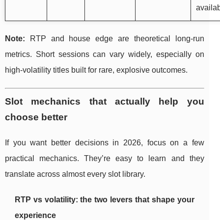
availa
Note:
RTP and house edge are theoretical long-run
metrics. Short sessions can vary widely, especially on
high-volatility titles built for rare, explosive outcomes.
Slot mechanics that actually help you
choose better
If you want better decisions in 2026, focus on a few
practical mechanics. They’re easy to learn and they
translate across almost every slot library.
RTP vs volatility: the two levers that shape your
experience