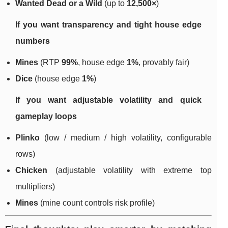
Wanted Dead or a Wild
(up to
12,500×
)
If you want transparency and tight house edge
numbers
Mines
(RTP
99%
, house edge
1%
, provably fair)
Dice
(house edge
1%
)
If you want adjustable volatility and quick
gameplay loops
Plinko
(low / medium / high volatility, configurable
rows)
Chicken
(adjustable volatility with extreme top
multipliers)
Mines
(mine count controls risk profile)