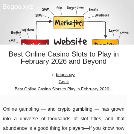
Best Online Casino Slots to Play in
February 2026 and Beyond
bogos.xyz
Geek
Best Online Casino Slots to Play in February 2026...
Online gambling — and
crypto gambling
— has grown
into a universe of thousands of slot titles, and that
abundance is a good thing for players—if you know how