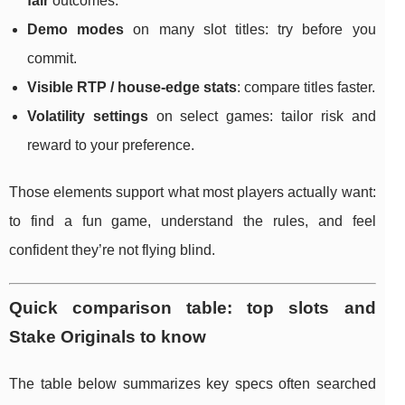
fair
outcomes.
Demo modes
on many slot titles: try before you
commit.
Visible RTP / house-edge stats
: compare titles faster.
Volatility settings
on select games: tailor risk and
reward to your preference.
Those elements support what most players actually want:
to find a fun game, understand the rules, and feel
confident they’re not flying blind.
Quick comparison table: top slots and
Stake Originals to know
The table below summarizes key specs often searched