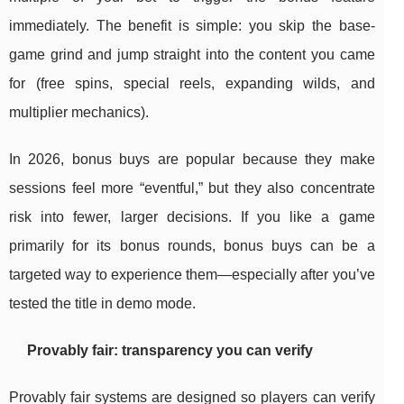
immediately. The benefit is simple: you skip the base-
game grind and jump straight into the content you came
for (free spins, special reels, expanding wilds, and
multiplier mechanics).
In 2026, bonus buys are popular because they make
sessions feel more “eventful,” but they also concentrate
risk into fewer, larger decisions. If you like a game
primarily for its bonus rounds, bonus buys can be a
targeted way to experience them—especially after you’ve
tested the title in demo mode.
Provably fair: transparency you can verify
Provably fair systems are designed so players can verify