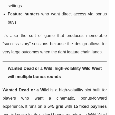
settings.
Feature hunters
who want direct access via bonus
buys.
It’s also the sort of game that produces memorable
“success story” sessions because the design allows for
very large outcomes when the right feature chain lands.
Wanted Dead or a Wild: high-volatility Wild West
with multiple bonus rounds
Wanted Dead or a Wild
is a high-volatility slot built for
players who want a cinematic, bonus-forward
experience. It runs on a
5×5 grid
with
15 fixed paylines
and is known for its distinct bonus rounds with Wild West