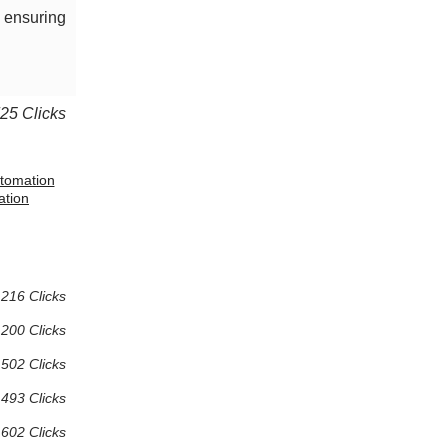
, ensuring
725 Clicks
utomation
ation
216 Clicks
200 Clicks
502 Clicks
493 Clicks
602 Clicks