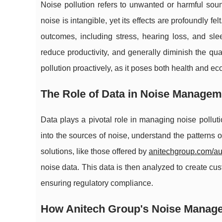
Noise pollution refers to unwanted or harmful soun
noise is intangible, yet its effects are profoundly f
outcomes, including stress, hearing loss, and sle
reduce productivity, and generally diminish the qual
pollution proactively, as it poses both health and e
The Role of Data in Noise Managem
Data plays a pivotal role in managing noise polluti
into the sources of noise, understand the patterns 
solutions, like those offered by
anitechgroup.com/a
noise data. This data is then analyzed to create c
ensuring regulatory compliance.
How Anitech Group's Noise Manag