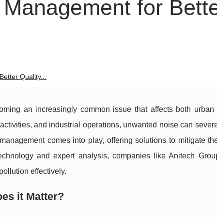
 Management for Bett
tter Quality...
ecoming an increasingly common issue that affects both urban 
n activities, and industrial operations, unwanted noise can sever
e management comes into play, offering solutions to mitigate t
technology and expert analysis, companies like Anitech Grou
llution effectively.
es it Matter?