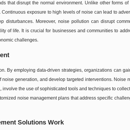
ds that disrupt the normal environment. Unlike other forms of 
elt. Continuous exposure to high levels of noise can lead to adve
ep disturbances. Moreover, noise pollution can disrupt commu
ity of life. It is crucial for businesses and communities to add
conomic challenges.
ent
on. By employing data-driven strategies, organizations can gai
of noise generation, and develop targeted interventions. Noise 
u
, involve the use of sophisticated tools and techniques to collec
ustomized noise management plans that address specific challe
ement Solutions Work