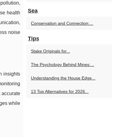
pollution,
Sea
rse health
nication,
Conservation and Connection:...
ress noise
Tips
Stake Originals for...
The Psychology Behind Mines:...
n insights
Understanding the House Edge...
monitoring
13 Top Alternatives for 2026...
t accurate
nges while