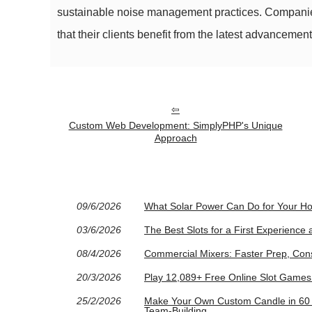
sustainable noise management practices. Companies 
that their clients benefit from the latest advancem
Custom Web Development: SimplyPHP's Unique
Approach
09/6/2026
What Solar Power Can Do for Your H
03/6/2026
The Best Slots for a First Experience
08/4/2026
Commercial Mixers: Faster Prep, Cons
20/3/2026
Play 12,089+ Free Online Slot Game
25/2/2026
Make Your Own Custom Candle in 60 M
Team-Building