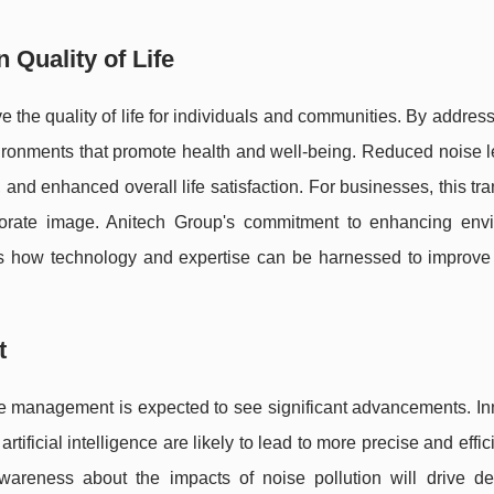
Quality of Life
 the quality of life for individuals and communities. By addres
vironments that promote health and well-being. Reduced noise 
 and enhanced overall life satisfaction. For businesses, this tra
porate image. Anitech Group's commitment to enhancing env
s how technology and expertise can be harnessed to improve 
t
ise management is expected to see significant advancements. I
tificial intelligence are likely to lead to more precise and effic
wareness about the impacts of noise pollution will drive d