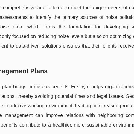
 comprehensive and tailored to meet the unique needs of eac
assessments to identify the primary sources of noise polluti
noise data, which forms the foundation for developing a
nly focused on reducing noise levels but also on optimizing 
 to data-driven solutions ensures that their clients receive 
anagement Plans
lan brings numerous benefits. Firstly, it helps organizations
lations, thereby avoiding potential fines and legal issues. Se
re conducive working environment, leading to increased product
noise management can improve relations with neighboring com
benefits contribute to a healthier, more sustainable environme