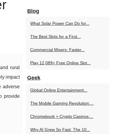
er
Blog
What Solar Power Can Do for...
The Best Slots for a First...
Commercial Mixers: Faster...
Play 12,089+ Free Online Slot...
and rural
ely impact
Geek
he adverse
Global Online Entertainment...
p provide
The Mobile Gaming Revolution:...
Chromebook + Crypto Casinos:...
Why AI Grew So Fast: The 10...