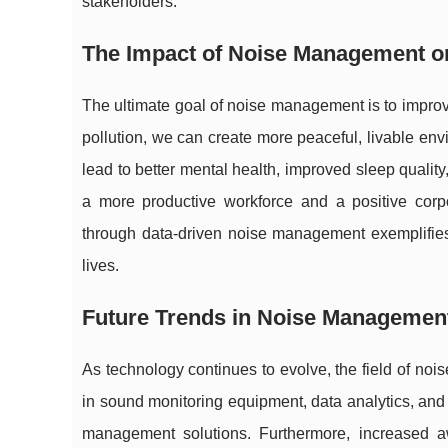
stakeholders.
The Impact of Noise Management on 
The ultimate goal of noise management is to improve
pollution, we can create more peaceful, livable en
lead to better mental health, improved sleep quality,
a more productive workforce and a positive cor
through data-driven noise management exemplifie
lives.
Future Trends in Noise Managemen
As technology continues to evolve, the field of no
in sound monitoring equipment, data analytics, and ar
management solutions. Furthermore, increased a