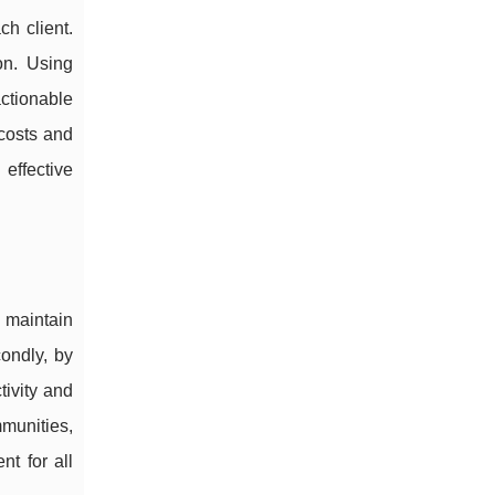
h client.
on. Using
ctionable
costs and
effective
 maintain
condly, by
ivity and
munities,
nt for all