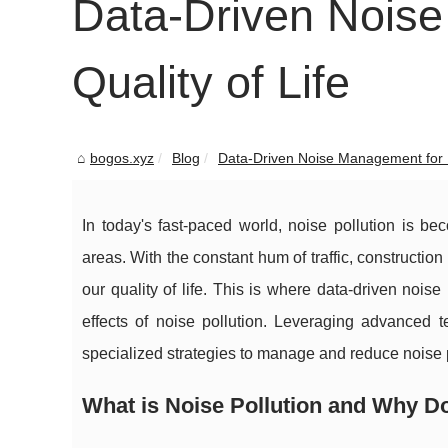
Data-Driven Noise
Quality of Life
bogos.xyz
Blog
Data-Driven Noise Management for Be
In today's fast-paced world, noise pollution is b
areas. With the constant hum of traffic, constructio
our quality of life. This is where data-driven nois
effects of noise pollution. Leveraging advanced 
specialized strategies to manage and reduce noise po
What is Noise Pollution and Why Do