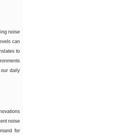
sing noise
levels can
nslates to
ironments
our daily
nnovations
ient noise
emand for