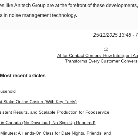
like Anitech Group are at the forefront of these developments
ents in noise management technology.
25/11/2025 13:48 - 
AI for Contact Centers: How Intelligent A
Transforms Every Customer Convers
Most recent articles
ousehold
 at Stake Online Casino (With Key Facts)
istent Results, and Scalable Production for Foodservice
s in Canada (No Download, No Sign‑Up Required)
inutes: A Hands-On Class for Date Nights, Friends, and