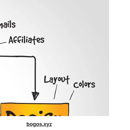
bogos.xyz