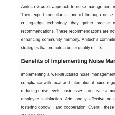
Anitech Group's approach to noise management is
Their expert consultants conduct thorough noise 
cutting-edge technology, they gather precise 
recommendations. These recommendations are not o
enhancing community harmony. Anitech's commitment
strategies that promote a better quality of life.
Benefits of Implementing Noise M
Implementing a well-structured noise management p
compliance with local and international noise regu
reducing noise levels, businesses can create a mo
employee satisfaction. Additionally, effective 
fostering goodwill and cooperation. Overall, these 