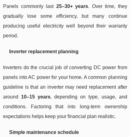
Panels commonly last
25–30+ years
. Over time, they
gradually lose some efficiency, but many continue
producing useful electricity well beyond their warranty
period.
Inverter replacement planning
Inverters do the crucial job of converting DC power from
panels into AC power for your home. A common planning
guideline is that an inverter may need replacement after
around
10–15 years
, depending on type, usage, and
conditions. Factoring that into long-term ownership
expectations helps keep your financial plan realistic.
Simple maintenance schedule