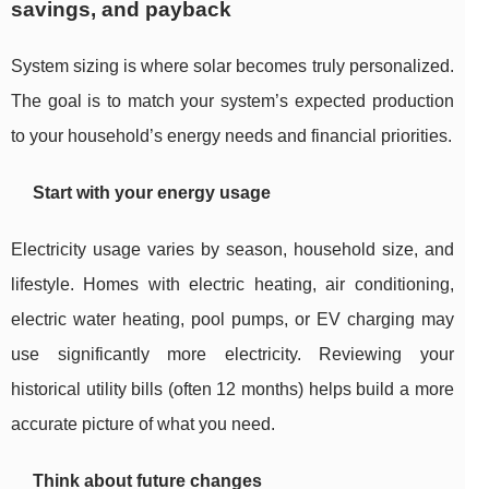
savings, and payback
System sizing is where solar becomes truly personalized.
The goal is to match your system’s expected production
to your household’s energy needs and financial priorities.
Start with your energy usage
Electricity usage varies by season, household size, and
lifestyle. Homes with electric heating, air conditioning,
electric water heating, pool pumps, or EV charging may
use significantly more electricity. Reviewing your
historical utility bills (often 12 months) helps build a more
accurate picture of what you need.
Think about future changes