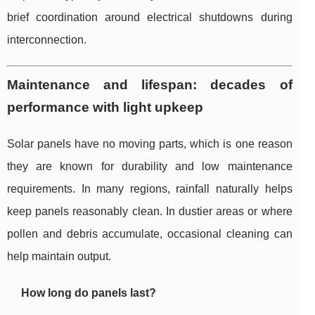
brief coordination around electrical shutdowns during
interconnection.
Maintenance and lifespan: decades of
performance with light upkeep
Solar panels have no moving parts, which is one reason
they are known for durability and low maintenance
requirements. In many regions, rainfall naturally helps
keep panels reasonably clean. In dustier areas or where
pollen and debris accumulate, occasional cleaning can
help maintain output.
How long do panels last?