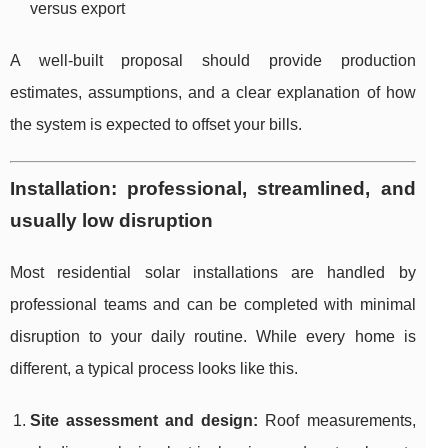
versus export
A well-built proposal should provide production
estimates, assumptions, and a clear explanation of how
the system is expected to offset your bills.
Installation: professional, streamlined, and
usually low disruption
Most residential solar installations are handled by
professional teams and can be completed with minimal
disruption to your daily routine. While every home is
different, a typical process looks like this.
Site assessment and design:
Roof measurements,