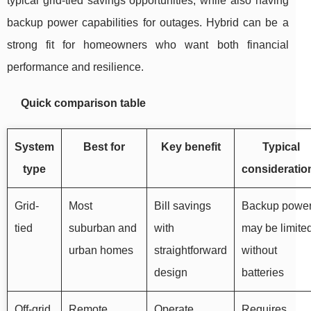
typical grid-tied savings opportunities, while also having
backup power capabilities for outages. Hybrid can be a
strong fit for homeowners who want both financial
performance and resilience.
Quick comparison table
System
Best for
Key benefit
Typical
type
consideratio
Grid-
Most
Bill savings
Backup powe
tied
suburban and
with
may be limite
urban homes
straightforward
without
design
batteries
Off-grid
Remote
Operate
Requires