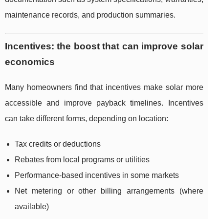
maintenance records, and production summaries.
Incentives: the boost that can improve solar
economics
Many homeowners find that incentives make solar more
accessible and improve payback timelines. Incentives
can take different forms, depending on location:
Tax credits or deductions
Rebates from local programs or utilities
Performance-based incentives in some markets
Net metering or other billing arrangements (where
available)