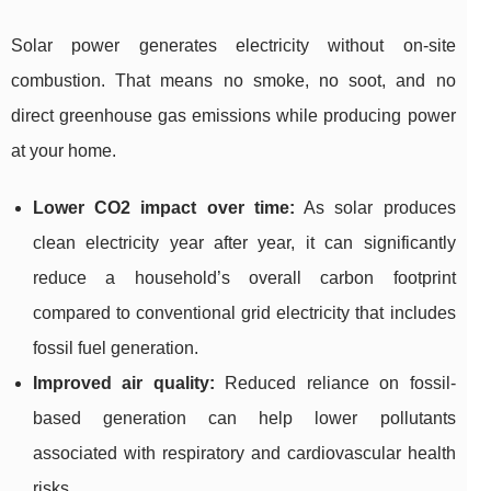
Solar power generates electricity without on-site
combustion. That means no smoke, no soot, and no
direct greenhouse gas emissions while producing power
at your home.
Lower CO2 impact over time:
As solar produces
clean electricity year after year, it can significantly
reduce a household’s overall carbon footprint
compared to conventional grid electricity that includes
fossil fuel generation.
Improved air quality:
Reduced reliance on fossil-
based generation can help lower pollutants
associated with respiratory and cardiovascular health
risks.