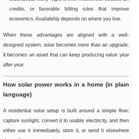
credits, or favorable billing rules that improve
economics. Availability depends on where you live.
When these advantages are aligned with a well-
designed system, solar becomes more than an upgrade.
It becomes an asset that can keep producing value year
after year.
How solar power works in a home (in plain
language)
A residential solar setup is built around a simple flow:
capture sunlight, convert it to usable electricity, and then
either use it immediately, store it, or send it elsewhere