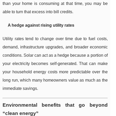
than your home is consuming at that time, you may be
able to turn that excess into bill credits.
A hedge against rising utility rates
Utility rates tend to change over time due to fuel costs,
demand, infrastructure upgrades, and broader economic
conditions. Solar can act as a hedge because a portion of
your electricity becomes self-generated. That can make
your household energy costs more predictable over the
long run, which many homeowners value as much as the
immediate savings.
Environmental benefits that go beyond
“clean energy”