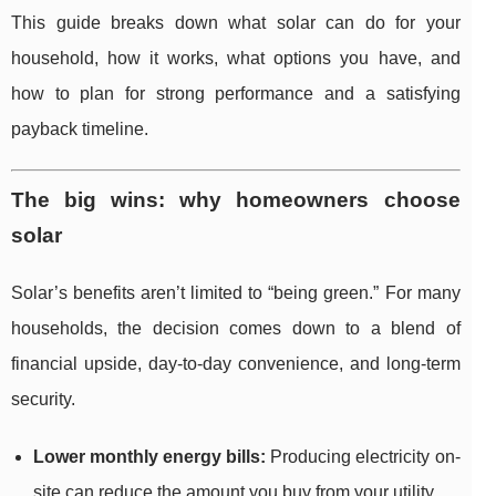
This guide breaks down what solar can do for your
household, how it works, what options you have, and
how to plan for strong performance and a satisfying
payback timeline.
The big wins: why homeowners choose
solar
Solar’s benefits aren’t limited to “being green.” For many
households, the decision comes down to a blend of
financial upside, day-to-day convenience, and long-term
security.
Lower monthly energy bills:
Producing electricity on-
site can reduce the amount you buy from your utility.