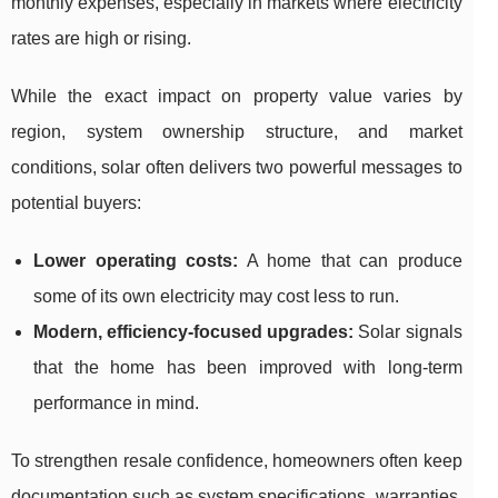
monthly expenses, especially in markets where electricity
rates are high or rising.
While the exact impact on property value varies by
region, system ownership structure, and market
conditions, solar often delivers two powerful messages to
potential buyers:
Lower operating costs:
A home that can produce
some of its own electricity may cost less to run.
Modern, efficiency-focused upgrades:
Solar signals
that the home has been improved with long-term
performance in mind.
To strengthen resale confidence, homeowners often keep
documentation such as system specifications, warranties,