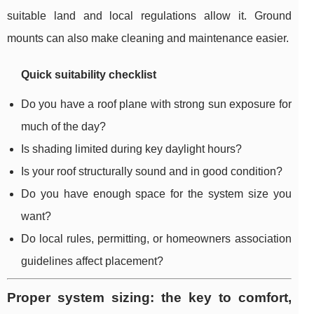
suitable land and local regulations allow it. Ground
mounts can also make cleaning and maintenance easier.
Quick suitability checklist
Do you have a roof plane with strong sun exposure for
much of the day?
Is shading limited during key daylight hours?
Is your roof structurally sound and in good condition?
Do you have enough space for the system size you
want?
Do local rules, permitting, or homeowners association
guidelines affect placement?
Proper system sizing: the key to comfort,