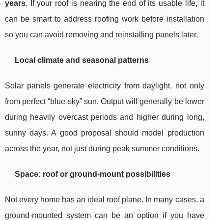
years
. If your roof is nearing the end of its usable life, it
can be smart to address roofing work before installation
so you can avoid removing and reinstalling panels later.
Local climate and seasonal patterns
Solar panels generate electricity from daylight, not only
from perfect “blue-sky” sun. Output will generally be lower
during heavily overcast periods and higher during long,
sunny days. A good proposal should model production
across the year, not just during peak summer conditions.
Space: roof or ground-mount possibilities
Not every home has an ideal roof plane. In many cases, a
ground-mounted system can be an option if you have