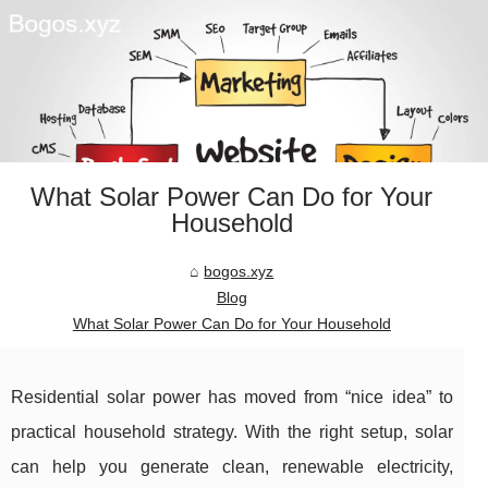
What Solar Power Can Do for Your
Household
bogos.xyz
Blog
What Solar Power Can Do for Your Household
Residential solar power has moved from “nice idea” to
practical household strategy. With the right setup, solar
can help you generate clean, renewable electricity,