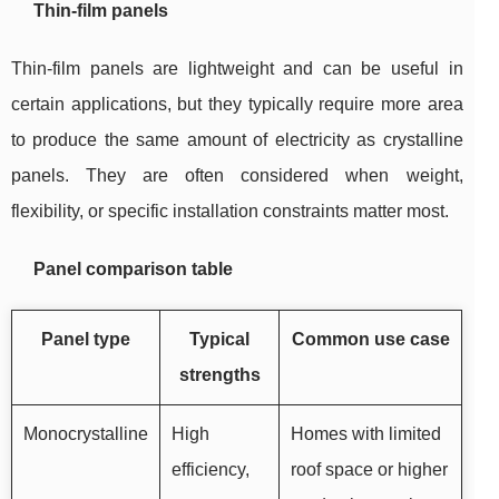
Thin-film panels
Thin-film panels are lightweight and can be useful in
certain applications, but they typically require more area
to produce the same amount of electricity as crystalline
panels. They are often considered when weight,
flexibility, or specific installation constraints matter most.
Panel comparison table
Panel type
Typical
Common use case
strengths
Monocrystalline
High
Homes with limited
efficiency,
roof space or higher