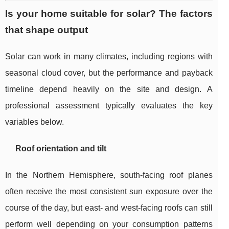
Is your home suitable for solar? The factors
that shape output
Solar can work in many climates, including regions with
seasonal cloud cover, but the performance and payback
timeline depend heavily on the site and design. A
professional assessment typically evaluates the key
variables below.
Roof orientation and tilt
In the Northern Hemisphere, south-facing roof planes
often receive the most consistent sun exposure over the
course of the day, but east- and west-facing roofs can still
perform well depending on your consumption patterns