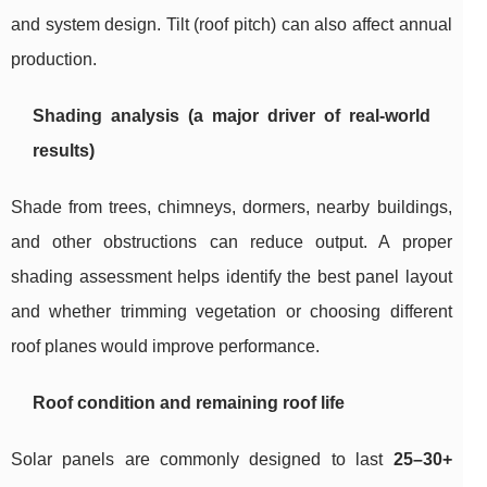
and system design. Tilt (roof pitch) can also affect annual
production.
Shading analysis (a major driver of real-world
results)
Shade from trees, chimneys, dormers, nearby buildings,
and other obstructions can reduce output. A proper
shading assessment helps identify the best panel layout
and whether trimming vegetation or choosing different
roof planes would improve performance.
Roof condition and remaining roof life
Solar panels are commonly designed to last
25–30+