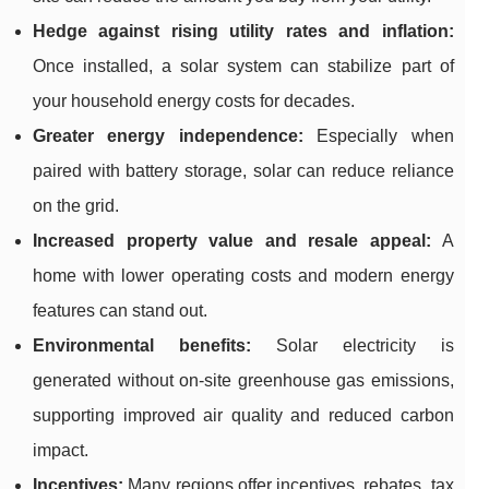
Hedge against rising utility rates and inflation:
Once installed, a solar system can stabilize part of
your household energy costs for decades.
Greater energy independence:
Especially when
paired with battery storage, solar can reduce reliance
on the grid.
Increased property value and resale appeal:
A
home with lower operating costs and modern energy
features can stand out.
Environmental benefits:
Solar electricity is
generated without on-site greenhouse gas emissions,
supporting improved air quality and reduced carbon
impact.
Incentives:
Many regions offer incentives, rebates, tax