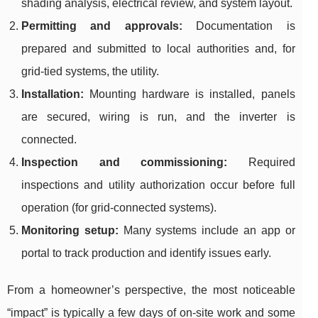
shading analysis, electrical review, and system layout.
Permitting and approvals:
Documentation is
prepared and submitted to local authorities and, for
grid-tied systems, the utility.
Installation:
Mounting hardware is installed, panels
are secured, wiring is run, and the inverter is
connected.
Inspection and commissioning:
Required
inspections and utility authorization occur before full
operation (for grid-connected systems).
Monitoring setup:
Many systems include an app or
portal to track production and identify issues early.
From a homeowner’s perspective, the most noticeable
“impact” is typically a few days of on-site work and some