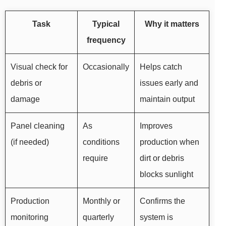
Task
Typical
Why it matters
frequency
Visual check for
Occasionally
Helps catch
debris or
issues early and
damage
maintain output
Panel cleaning
As
Improves
(if needed)
conditions
production when
require
dirt or debris
blocks sunlight
Production
Monthly or
Confirms the
monitoring
quarterly
system is