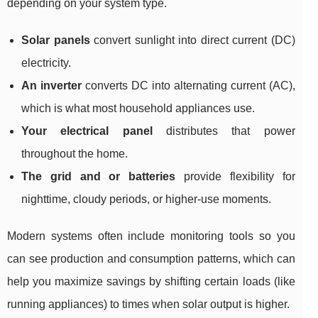
depending on your system type.
Solar panels
convert sunlight into direct current (DC)
electricity.
An inverter
converts DC into alternating current (AC),
which is what most household appliances use.
Your electrical panel
distributes that power
throughout the home.
The grid and or batteries
provide flexibility for
nighttime, cloudy periods, or higher-use moments.
Modern systems often include monitoring tools so you
can see production and consumption patterns, which can
help you maximize savings by shifting certain loads (like
running appliances) to times when solar output is higher.