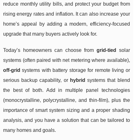
reduce monthly utility bills, and protect your budget from
rising energy rates and inflation. It can also increase your
home’s appeal by adding a modern, efficiency-focused
upgrade that many buyers actively look for.
Today’s homeowners can choose from
grid-tied
solar
systems (often paired with net metering where available),
off-grid
systems with battery storage for remote living or
serious backup capability, or
hybrid
systems that blend
the best of both. Add in multiple panel technologies
(monocrystalline, polycrystalline, and thin-film), plus the
importance of smart system sizing and a proper shading
analysis, and you have a solution that can be tailored to
many homes and goals.