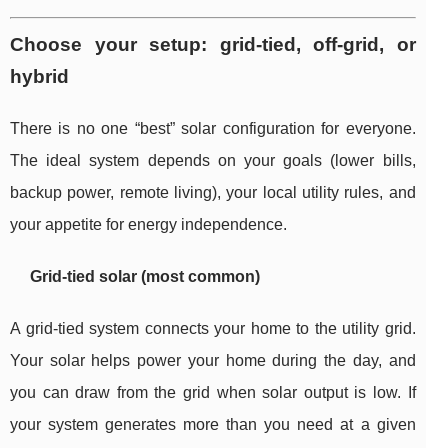
Choose your setup: grid-tied, off-grid, or
hybrid
There is no one “best” solar configuration for everyone.
The ideal system depends on your goals (lower bills,
backup power, remote living), your local utility rules, and
your appetite for energy independence.
Grid-tied solar (most common)
A grid-tied system connects your home to the utility grid.
Your solar helps power your home during the day, and
you can draw from the grid when solar output is low. If
your system generates more than you need at a given