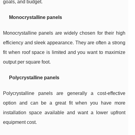
goals, and budget.
Monocrystalline panels
Monocrystalline panels are widely chosen for their high
efficiency and sleek appearance. They are often a strong
fit when roof space is limited and you want to maximize
output per square foot.
Polycrystalline panels
Polycrystalline panels are generally a cost-effective
option and can be a great fit when you have more
installation space available and want a lower upfront
equipment cost.