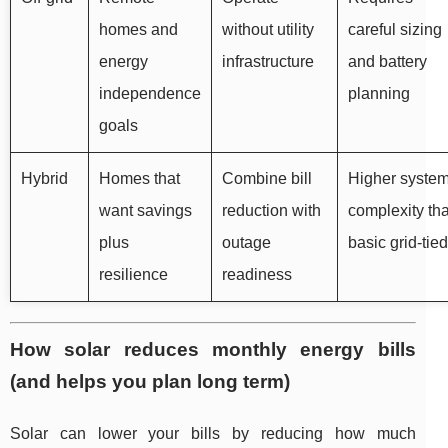
homes and
without utility
careful sizing
energy
infrastructure
and battery
independence
planning
goals
Hybrid
Homes that
Combine bill
Higher syste
want savings
reduction with
complexity th
plus
outage
basic grid-tied
resilience
readiness
How solar reduces monthly energy bills
(and helps you plan long term)
Solar can lower your bills by reducing how much