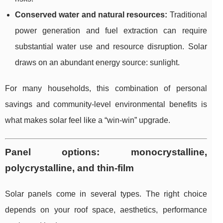
Conserved water and natural resources:
Traditional
power generation and fuel extraction can require
substantial water use and resource disruption. Solar
draws on an abundant energy source: sunlight.
For many households, this combination of personal
savings and community-level environmental benefits is
what makes solar feel like a “win-win” upgrade.
Panel options: monocrystalline,
polycrystalline, and thin-film
Solar panels come in several types. The right choice
depends on your roof space, aesthetics, performance