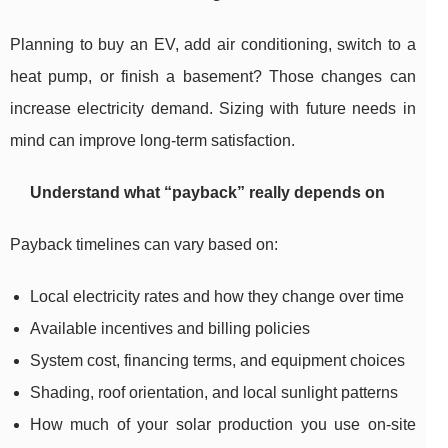
Planning to buy an EV, add air conditioning, switch to a
heat pump, or finish a basement? Those changes can
increase electricity demand. Sizing with future needs in
mind can improve long-term satisfaction.
Understand what “payback” really depends on
Payback timelines can vary based on:
Local electricity rates and how they change over time
Available incentives and billing policies
System cost, financing terms, and equipment choices
Shading, roof orientation, and local sunlight patterns
How much of your solar production you use on-site