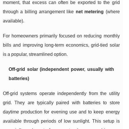
moment, that excess can often be exported to the grid
through a billing arrangement like
net metering
(where
available).
For homeowners primarily focused on reducing monthly
bills and improving long-term economics, grid-tied solar
is a popular, streamlined option.
Off-grid solar (independent power, usually with
batteries)
Off-grid systems operate independently from the utility
grid. They are typically paired with batteries to store
daytime production for evening use and to keep energy
available through periods of low sunlight. This setup is