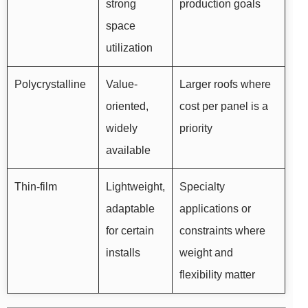
strong
production goals
space
utilization
Polycrystalline
Value-
Larger roofs where
oriented,
cost per panel is a
widely
priority
available
Thin-film
Lightweight,
Specialty
adaptable
applications or
for certain
constraints where
installs
weight and
flexibility matter