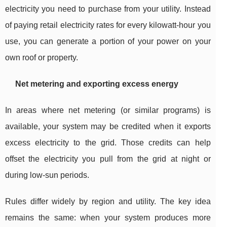
electricity you need to purchase from your utility. Instead
of paying retail electricity rates for every kilowatt-hour you
use, you can generate a portion of your power on your
own roof or property.
Net metering and exporting excess energy
In areas where net metering (or similar programs) is
available, your system may be credited when it exports
excess electricity to the grid. Those credits can help
offset the electricity you pull from the grid at night or
during low-sun periods.
Rules differ widely by region and utility. The key idea
remains the same: when your system produces more