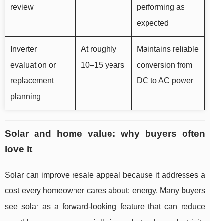
review
performing as
expected
Inverter
At roughly
Maintains reliable
evaluation or
10–15 years
conversion from
replacement
DC to AC power
planning
Solar and home value: why buyers often
love it
Solar can improve resale appeal because it addresses a
cost every homeowner cares about: energy. Many buyers
see solar as a forward-looking feature that can reduce