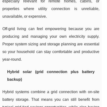
especially relevant for remote homes, cabins, or
properties where utility connection is unreliable,
unavailable, or expensive.
Off-grid living can feel empowering because you are
producing and managing your own electricity supply.
Proper system sizing and storage planning are essential
so your household can stay comfortable and productive
year-round.
Hybrid solar (grid connection plus battery
backup)
Hybrid systems combine a grid connection with on-site
battery storage. That means you can still benefit from