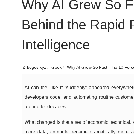
Why AI Grew So Fa
Behind the Rapid Ri
Intelligence
bogos.xyz
Geek
Why AI Grew So Fast: The 10 Force
AI can feel like it “suddenly” appeared everywhe
developers code, and automating routine customer
around for decades.
What changed is that a set of economic, technical,
more data, compute became dramatically more ac