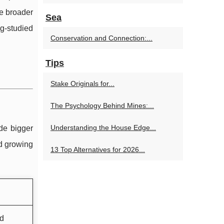
he broader
Sea
g-studied
Conservation and Connection:...
Tips
Stake Originals for...
The Psychology Behind Mines:...
Understanding the House Edge...
de bigger
d growing
13 Top Alternatives for 2026...
nd