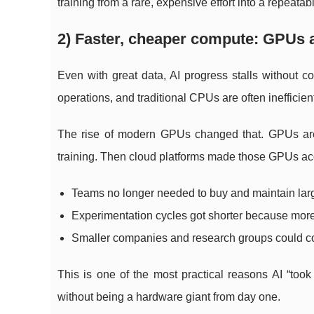
training from a rare, expensive effort into a repeata
2) Faster, cheaper compute: GPUs a
Even with great data, AI progress stalls without 
operations, and traditional CPUs are often inefficien
The rise of modern GPUs changed that. GPUs are 
training. Then cloud platforms made those GPUs ac
Teams no longer needed to buy and maintain large
Experimentation cycles got shorter because mo
Smaller companies and research groups could co
This is one of the most practical reasons AI “took
without being a hardware giant from day one.