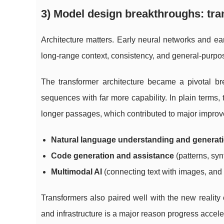
3) Model design breakthroughs: tra
Architecture matters. Early neural networks and ea
long-range context, consistency, and general-purpose 
The transformer architecture became a pivotal br
sequences with far more capability. In plain terms
longer passages, which contributed to major improv
Natural language understanding and generat
Code generation and assistance
(patterns, syn
Multimodal AI
(connecting text with images, and 
Transformers also paired well with the new reality
and infrastructure is a major reason progress acceler