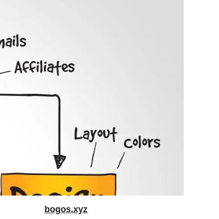
bogos.xyz