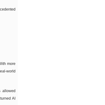
ecedented
With more
eal-world
s allowed
 turned AI