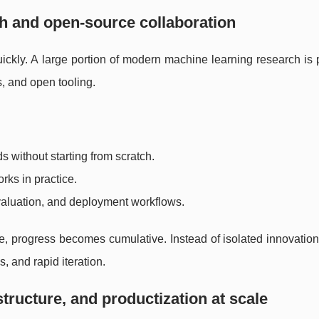
h and open-source collaboration
kly. A large portion of modern machine learning research is 
, and open tooling.
 without starting from scratch.
rks in practice.
valuation, and deployment workflows.
ogress becomes cumulative. Instead of isolated innovation, 
, and rapid iteration.
astructure, and productization at scale