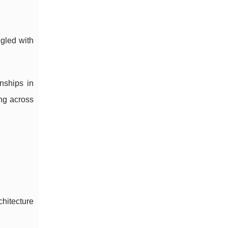
ggled with
nships in
ing across
chitecture