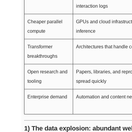
interaction logs
Cheaper parallel
GPUs and cloud infrastruct
compute
inference
Transformer
Architectures that handle c
breakthroughs
Open research and
Papers, libraries, and rep
tooling
spread quickly
Enterprise demand
Automation and content ne
1) The data explosion: abundant we