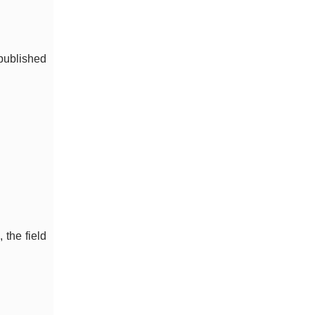
published
the field