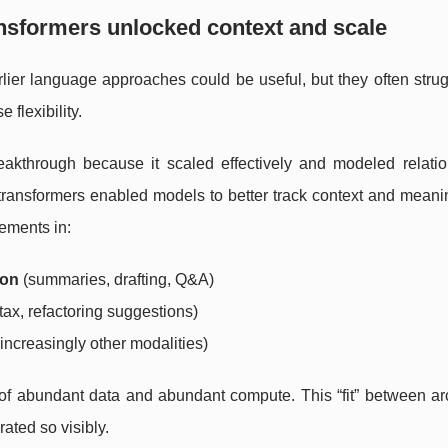
nsformers unlocked context and scale
rlier language approaches could be useful, but they often stru
flexibility.
eakthrough because it scaled effectively and modeled relatio
, transformers enabled models to better track context and mean
ements in:
ion
(summaries, drafting, Q&A)
tax, refactoring suggestions)
increasingly other modalities)
 of abundant data and abundant compute. This “fit” between ar
ated so visibly.