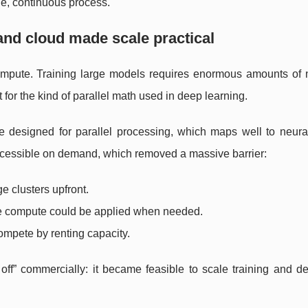
ble, continuous process.
nd cloud made scale practical
compute. Training large models requires enormous amounts of 
t for the kind of parallel math used in deep learning.
designed for parallel processing, which maps well to neura
cessible on demand, which removed a massive barrier:
 clusters upfront.
re compute could be applied when needed.
mpete by renting capacity.
 off” commercially: it became feasible to scale training and 