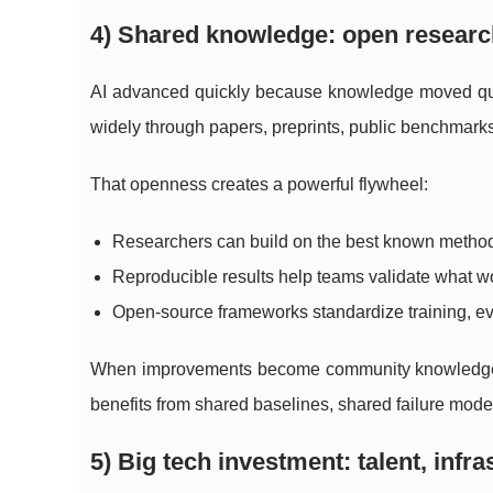
4) Shared knowledge: open researc
AI advanced quickly because knowledge moved quic
widely through papers, preprints, public benchmarks
That openness creates a powerful flywheel:
Researchers can build on the best known methods
Reproducible results help teams validate what wo
Open-source frameworks standardize training, e
When improvements become community knowledge, pr
benefits from shared baselines, shared failure modes
5) Big tech investment: talent, infr