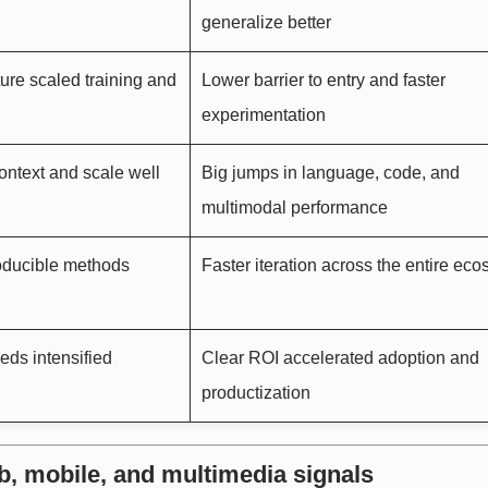
generalize better
ure scaled training and
Lower barrier to entry and faster
experimentation
ontext and scale well
Big jumps in language, code, and
multimodal performance
roducible methods
Faster iteration across the entire ec
eds intensified
Clear ROI accelerated adoption and
productization
b, mobile, and multimedia signals