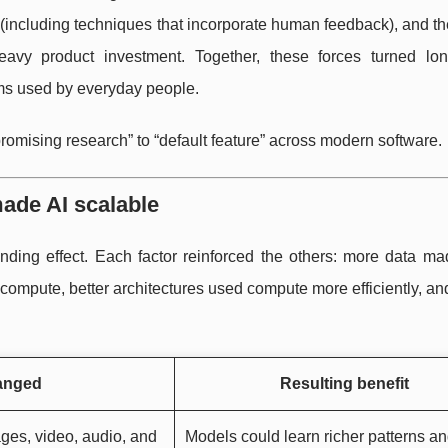
 (including techniques that incorporate human feedback), and t
vy product investment. Together, these forces turned lon
ems used by everyday people.
promising research” to “default feature” across modern software.
made AI scalable
ding effect. Each factor reinforced the others: more data ma
mpute, better architectures used compute more efficiently, an
anged
Resulting benefit
ages, video, audio, and
Models could learn richer patterns a