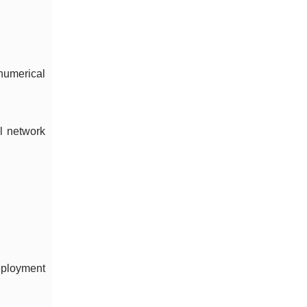
numerical
l network
deployment