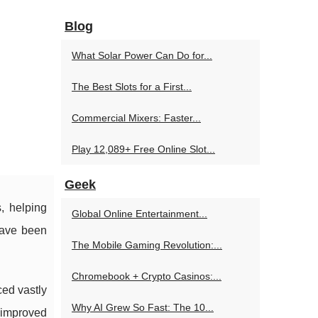
Blog
What Solar Power Can Do for...
The Best Slots for a First...
Commercial Mixers: Faster...
Play 12,089+ Free Online Slot...
Geek
, helping
Global Online Entertainment...
have been
The Mobile Gaming Revolution:...
Chromebook + Crypto Casinos:...
ced vastly
Why AI Grew So Fast: The 10...
 improved