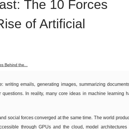
st: The 10 Forces
se of Artificial
s Behind the...
re: writing emails, generating images, summarizing documents
 questions. In reality, many core ideas in machine learning 
 and social forces converged at the same time. The world produ
cessible through GPUs and the cloud, model architectures