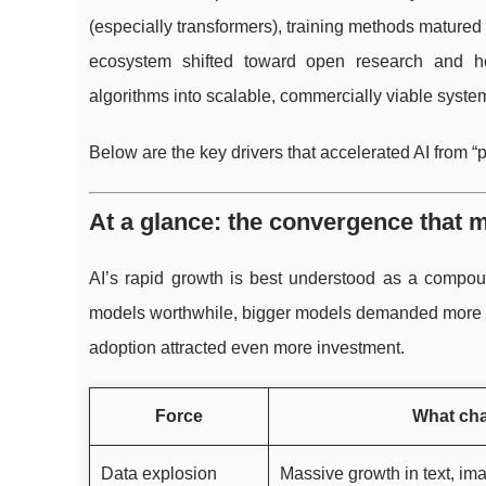
(especially transformers), training methods matured
ecosystem shifted toward open research and hea
algorithms into scalable, commercially viable syst
Below are the key drivers that accelerated AI from “
At a glance: the convergence that 
AI’s rapid growth is best understood as a compoun
models worthwhile, bigger models demanded more co
adoption attracted even more investment.
Force
What ch
Data explosion
Massive growth in text, im