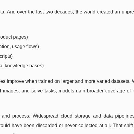
ta. And over the last two decades, the world created an unpr
product pages)
ation, usage flows)
cripts)
rnal knowledge bases)
s improve when trained on larger and more varied datasets. 
 images, and solve tasks, models gain broader coverage of r
re and process. Widespread cloud storage and data pipeline
ould have been discarded or never collected at all. That shift