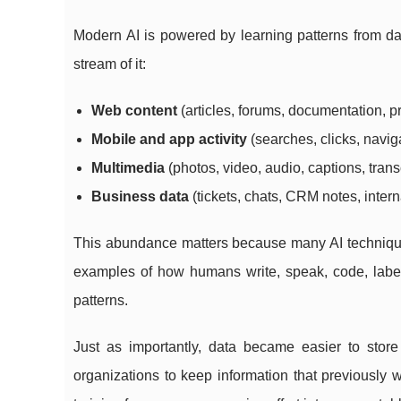
Modern AI is powered by learning patterns from da
stream of it:
Web content
(articles, forums, documentation, 
Mobile and app activity
(searches, clicks, navig
Multimedia
(photos, video, audio, captions, trans
Business data
(tickets, chats, CRM notes, inte
This abundance matters because many AI technique
examples of how humans write, speak, code, label
patterns.
Just as importantly, data became easier to sto
organizations to keep information that previously w