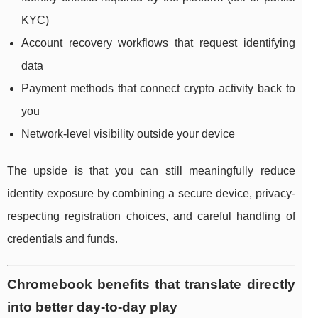
KYC)
Account recovery workflows that request identifying
data
Payment methods that connect crypto activity back to
you
Network-level visibility outside your device
The upside is that you can still meaningfully reduce
identity exposure by combining a secure device, privacy-
respecting registration choices, and careful handling of
credentials and funds.
Chromebook benefits that translate directly
into better day-to-day play