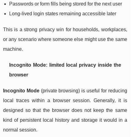
Passwords or form fills being stored for the next user
Long-lived login states remaining accessible later
This is a strong privacy win for households, workplaces,
or any scenario where someone else might use the same
machine.
Incognito Mode: limited local privacy inside the
browser
Incognito Mode
(private browsing) is useful for reducing
local traces within a browser session. Generally, it is
designed so that the browser does not keep the same
kind of persistent local history and storage it would in a
normal session.