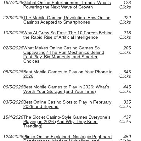
16/7/2026
Global Online Entertainment Trends: What’s
128
Powering the Next Wave of Growth
Clicks
22/6/2026
The Mobile Gaming Revolution: How Online
222
Casinos Adapted to Smartphones
Clicks
10/6/2026
Why AI Grew So Fast: The 10 Forces Behind
218
the Rapid Rise of Artificial Intelligence
Clicks
02/6/2026
What Makes Online Casino Games So
205
Captivating? The Fun Mechanics Behind
Clicks
Fast Play, Big Moments, and Smarter
Choices
08/5/2026
Best Mobile Games to Play on Your Phone in
345
2026
Clicks
06/5/2026
Best Mobile Games to Play in 2026: What’s
445
Worth Your Storage (and Your Time)
Clicks
03/5/2026
Best Online Casino Slots to Play in February
335
2026 and Beyond
Clicks
15/4/2026
The Slot et Casino-Style Games Everyone’s
437
Playing in 2026 (And Why They Keep
Clicks
Trending)
12/4/2026
Plinko Online Explained: Nostalgic Pegboard
459