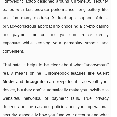
lightweight laptop designed around ChromeOS security,
paired with fast browser performance, long battery life,
and (on many models) Android app support. Add a
privacy-conscious approach to choosing a crypto casino
and payment method, and you can reduce identity
exposure while keeping your gameplay smooth and
convenient.
That said, it helps to be clear about what “anonymous”
really means online. Chromebook features like
Guest
Mode
and
Incognito
can keep local traces off your
device, but they don’t automatically make you invisible to
websites, networks, or payment rails. True privacy
depends on the casino’s policies and your operational
security, especially how you fund your account and what