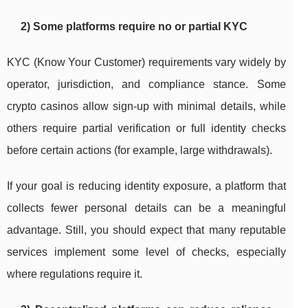
2) Some platforms require no or partial KYC
KYC (Know Your Customer) requirements vary widely by
operator, jurisdiction, and compliance stance. Some
crypto casinos allow sign-up with minimal details, while
others require partial verification or full identity checks
before certain actions (for example, large withdrawals).
If your goal is reducing identity exposure, a platform that
collects fewer personal details can be a meaningful
advantage. Still, you should expect that many reputable
services implement some level of checks, especially
where regulations require it.