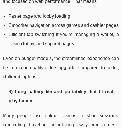
and focused on web performance. That means:
Faster page and lobby loading
Smoother navigation across games and cashier pages
Efficient tab switching if you’re managing a wallet, a
casino lobby, and support pages
Even on budget models, the streamlined experience can
be a major quality-of-life upgrade compared to older,
cluttered laptops.
3) Long battery life and portability that fit real
play habits
Many people use online casinos in short sessions:
commuting, traveling, or relaxing away from a desk.