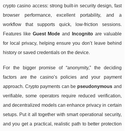
crypto casino access: strong built-in security design, fast
browser performance, excellent portability, and a
workflow that supports quick, low-friction sessions.
Features like
Guest Mode
and
Incognito
are valuable
for local privacy, helping ensure you don’t leave behind
history or saved credentials on the device.
For the bigger promise of “anonymity,” the deciding
factors are the casino’s policies and your payment
approach. Crypto payments can be
pseudonymous
and
verifiable, some operators require reduced verification,
and decentralized models can enhance privacy in certain
setups. Put it all together with smart operational security,
and you get a practical, realistic path to better protection