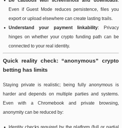
Be cautious with screenshots and downloads
:
Even if Guest Mode reduces persistence, files you
export or upload elsewhere can create lasting trails.
Understand your payment linkability
: Privacy
hinges on whether your crypto funding path can be
connected to your real identity.
Quick reality check: “anonymous” crypto
betting has limits
Staying private is realistic; being fully anonymous is
harder and depends on multiple parties and systems.
Even with a Chromebook and private browsing,
anonymity can be reduced by:
Identity checks required by the platform (full or partial