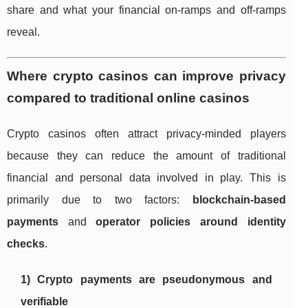
share and what your financial on-ramps and off-ramps
reveal.
Where crypto casinos can improve privacy
compared to traditional online casinos
Crypto casinos often attract privacy-minded players
because they can reduce the amount of traditional
financial and personal data involved in play. This is
primarily due to two factors:
blockchain-based
payments
and
operator policies around identity
checks
.
1) Crypto payments are pseudonymous and
verifiable