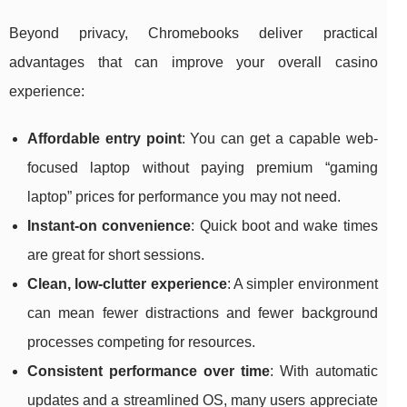
Beyond privacy, Chromebooks deliver practical
advantages that can improve your overall casino
experience:
Affordable entry point
: You can get a capable web-
focused laptop without paying premium “gaming
laptop” prices for performance you may not need.
Instant-on convenience
: Quick boot and wake times
are great for short sessions.
Clean, low-clutter experience
: A simpler environment
can mean fewer distractions and fewer background
processes competing for resources.
Consistent performance over time
: With automatic
updates and a streamlined OS, many users appreciate