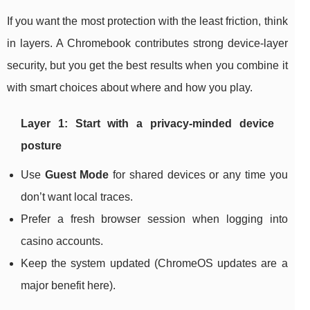
If you want the most protection with the least friction, think
in layers. A Chromebook contributes strong device-layer
security, but you get the best results when you combine it
with smart choices about where and how you play.
Layer 1: Start with a privacy-minded device
posture
Use
Guest Mode
for shared devices or any time you
don’t want local traces.
Prefer a fresh browser session when logging into
casino accounts.
Keep the system updated (ChromeOS updates are a
major benefit here).