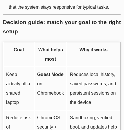
that the system stays responsive for typical tasks.
Decision guide: match your goal to the right
setup
Goal
What helps
Why it works
most
Keep
Guest Mode
Reduces local history,
activity off a
on
saved passwords, and
shared
Chromebook
persistent sessions on
laptop
the device
Reduce risk
ChromeOS
Sandboxing, verified
of
security +
boot, and updates help