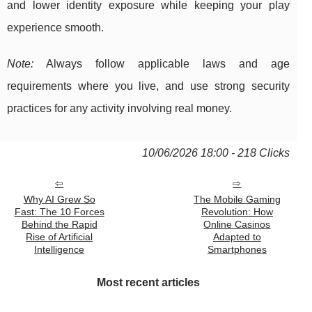
and lower identity exposure while keeping your play
experience smooth.
Note:
Always follow applicable laws and age
requirements where you live, and use strong security
practices for any activity involving real money.
10/06/2026 18:00 - 218 Clicks
Why AI Grew So
The Mobile Gaming
Fast: The 10 Forces
Revolution: How
Behind the Rapid
Online Casinos
Rise of Artificial
Adapted to
Intelligence
Smartphones
Most recent articles