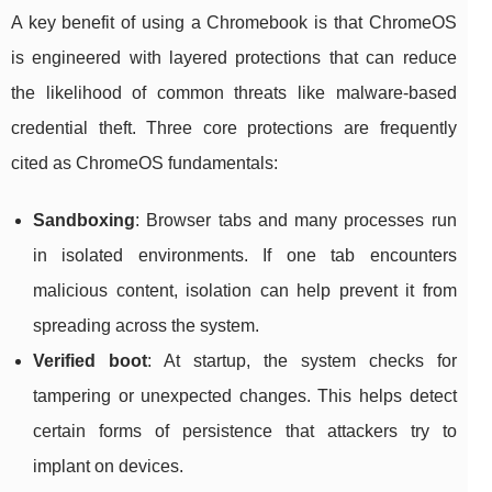
A key benefit of using a Chromebook is that ChromeOS
is engineered with layered protections that can reduce
the likelihood of common threats like malware-based
credential theft. Three core protections are frequently
cited as ChromeOS fundamentals:
Sandboxing
: Browser tabs and many processes run
in isolated environments. If one tab encounters
malicious content, isolation can help prevent it from
spreading across the system.
Verified boot
: At startup, the system checks for
tampering or unexpected changes. This helps detect
certain forms of persistence that attackers try to
implant on devices.