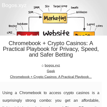
Chromebook + Crypto Casinos: A
Practical Playbook for Privacy, Speed,
and Safer Betting
bogos.xyz
Geek
Chromebook + Crypto Casinos: A Practical Playbook...
Using a Chromebook to access crypto casinos is a
surprisingly strong combo: you get an affordable,