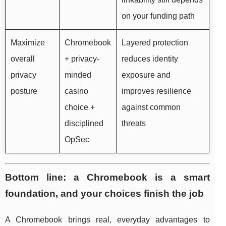
on your funding path
Maximize
Chromebook
Layered protection
overall
+ privacy-
reduces identity
privacy
minded
exposure and
posture
casino
improves resilience
choice +
against common
disciplined
threats
OpSec
Bottom line: a Chromebook is a smart
foundation, and your choices finish the job
A Chromebook brings real, everyday advantages to