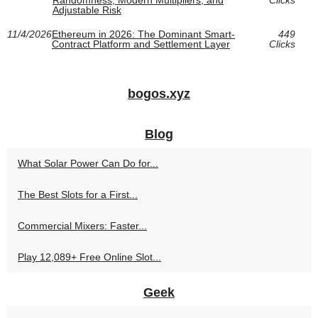
Randomness, Modern Multipliers, and
Clicks
Adjustable Risk
11/4/2026
Ethereum in 2026: The Dominant Smart-
449
Contract Platform and Settlement Layer
Clicks
bogos.xyz
Blog
What Solar Power Can Do for...
The Best Slots for a First...
Commercial Mixers: Faster...
Play 12,089+ Free Online Slot...
Geek