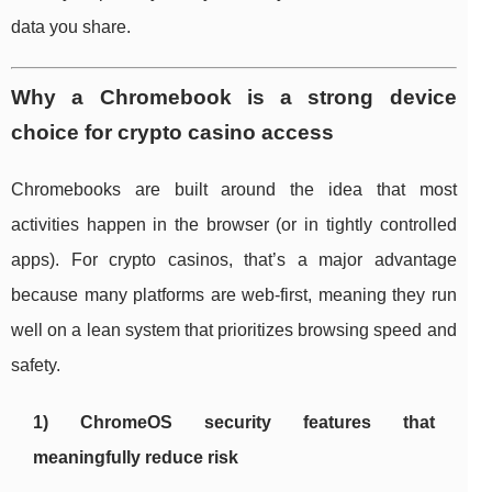
data you share.
Why a Chromebook is a strong device
choice for crypto casino access
Chromebooks are built around the idea that most
activities happen in the browser (or in tightly controlled
apps). For crypto casinos, that’s a major advantage
because many platforms are web-first, meaning they run
well on a lean system that prioritizes browsing speed and
safety.
1) ChromeOS security features that
meaningfully reduce risk