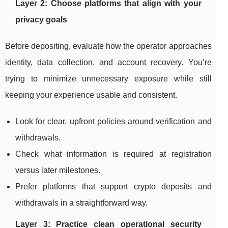
Layer 2: Choose platforms that align with your
privacy goals
Before depositing, evaluate how the operator approaches
identity, data collection, and account recovery. You’re
trying to minimize unnecessary exposure while still
keeping your experience usable and consistent.
Look for clear, upfront policies around verification and
withdrawals.
Check what information is required at registration
versus later milestones.
Prefer platforms that support crypto deposits and
withdrawals in a straightforward way.
Layer 3: Practice clean operational security