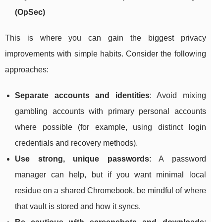
(OpSec)
This is where you can gain the biggest privacy
improvements with simple habits. Consider the following
approaches:
Separate accounts and identities
: Avoid mixing
gambling accounts with primary personal accounts
where possible (for example, using distinct login
credentials and recovery methods).
Use strong, unique passwords
: A password
manager can help, but if you want minimal local
residue on a shared Chromebook, be mindful of where
that vault is stored and how it syncs.