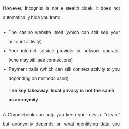
However, Incognito is not a stealth cloak. It does not
automatically hide you from:
The casino website itself (which can still see your
account activity)
Your internet service provider or network operator
(who may still see connections)
Payment trails (which can still connect activity to you
depending on methods used)
The key takeaway: local privacy is not the same
as anonymity
A Chromebook can help you keep your device “clean,”
but anonymity depends on what identifying data you