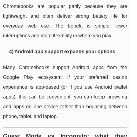
Chromebooks are popular partly because they are
lightweight and often deliver strong battery life for
everyday web use. The benefit is simple: fewer
interruptions and more flexibility in where you play.
4) Android app support expands your options
Many Chromebooks support Android apps from the
Google Play ecosystem. If your preferred casino
experience is app-based (or if you use Android wallet
apps), this can be convenient: you can keep browsing
and apps on one device rather than bouncing between
phone, tablet, and laptop.
Guest Mode vs Incognito: what they