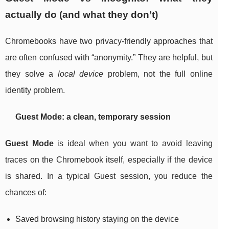
actually do (and what they don’t)
Chromebooks have two privacy-friendly approaches that
are often confused with “anonymity.” They are helpful, but
they solve a
local device
problem, not the full online
identity problem.
Guest Mode: a clean, temporary session
Guest Mode
is ideal when you want to avoid leaving
traces on the Chromebook itself, especially if the device
is shared. In a typical Guest session, you reduce the
chances of:
Saved browsing history staying on the device