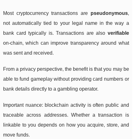
Most cryptocurrency transactions are
pseudonymous
,
not automatically tied to your legal name in the way a
bank card typically is. Transactions are also
verifiable
on-chain, which can improve transparency around what
was sent and received.
From a privacy perspective, the benefit is that you may be
able to fund gameplay without providing card numbers or
bank details directly to a gambling operator.
Important nuance: blockchain activity is often public and
traceable across addresses. Whether a transaction is
linkable to you depends on how you acquire, store, and
move funds.