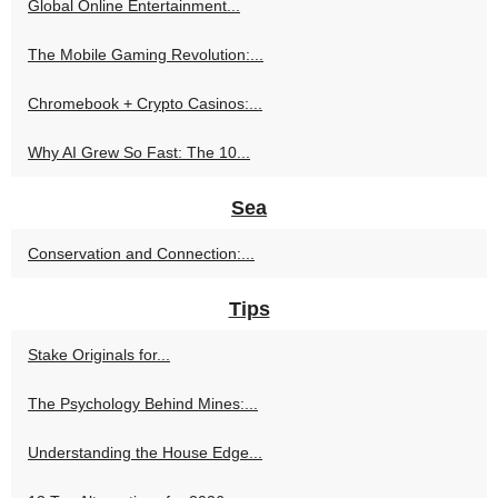
Global Online Entertainment...
The Mobile Gaming Revolution:...
Chromebook + Crypto Casinos:...
Why AI Grew So Fast: The 10...
Sea
Conservation and Connection:...
Tips
Stake Originals for...
The Psychology Behind Mines:...
Understanding the House Edge...