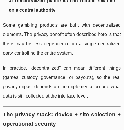
3) Decentralized platforms can reduce reliance
on a central authority
Some gambling products are built with decentralized
elements. The privacy benefit often described here is that
there may be less dependence on a single centralized
party controlling the entire system.
In practice, “decentralized” can mean different things
(games, custody, governance, or payouts), so the real
privacy impact depends on the implementation and what
data is still collected at the interface level.
The privacy stack: device + site selection +
operational security