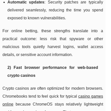
Automatic updates
: Security patches are typically
delivered seamlessly, reducing the time you spend
exposed to known vulnerabilities.
For online betting, these strengths translate into a
practical outcome: less risk that spyware or other
malicious tools quietly harvest logins, wallet access
details, or sensitive account information.
2) Fast browser performance for web-based
crypto casinos
Crypto casinos are often optimized for modern browsers.
Chromebooks tend to feel quick for typical
casino games
online
because ChromeOS stays relatively lightweight