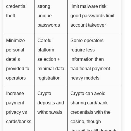
credential
strong
limit malware risk;
theft
unique
good passwords limit
passwords
account takeover
Minimize
Careful
Some operators
personal
platform
require less
details
selection +
information than
provided to
minimal-data
traditional payment-
operators
registration
heavy models
Increase
Crypto
Crypto can avoid
payment
deposits and
sharing card/bank
privacy vs
withdrawals
credentials with the
cards/banks
casino, though
linkability still depends